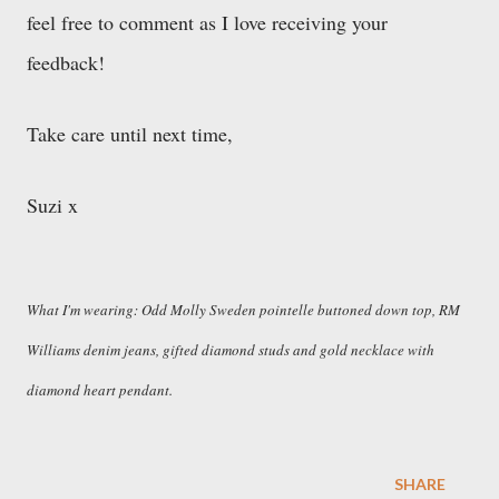
feel free to comment as I love receiving your
feedback!
Take care until next time,
Suzi x
What I'm wearing: Odd Molly Sweden pointelle buttoned down top, RM
Williams denim jeans, gifted diamond studs and gold necklace with
diamond heart pendant.
SHARE