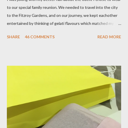
to our special family reunion. We needed to travel into the city
to the Fitzroy Gardens, and on our journey, we kept eachother
entertained by thinking of gelati flavours which matched my
oufit. In the end we decided upon raspberry, strawberry, vanilla
SHARE
46 COMMENTS
READ MORE
& mango! The morning was quite fresh, so I decided to wear a
layer of silk/cashmere over my silk chiffon shirt. This magical
blend always comes through when I'm in need of extra warmth
and comfort. This ensemble was the perfect match for my
raspberry coloured skirt! For a picnic, flats seemed like the
perfect choice, because of their practicality. So I decided to
bring a touch of mango to the gelati mix! These mustard
coloured, patent leather ballet flats, are so chic and
comfortable. They are one of my favourite pairs of Repetto
ballet flats, purchased from the fabulous Alice & Deb at
Treasurette. Check out ...