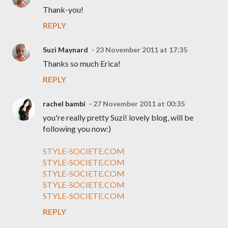
Thank-you!
REPLY
Suzi Maynard
23 November 2011 at 17:35
Thanks so much Erica!
REPLY
rachel bambi
27 November 2011 at 00:35
you're really pretty Suzi! lovely blog, will be
following you now:)
STYLE-SOCIETE.COM
STYLE-SOCIETE.COM
STYLE-SOCIETE.COM
STYLE-SOCIETE.COM
STYLE-SOCIETE.COM
REPLY