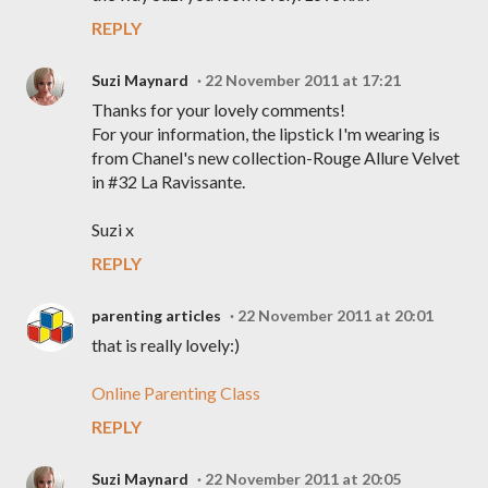
REPLY
Suzi Maynard
22 November 2011 at 17:21
Thanks for your lovely comments!
For your information, the lipstick I'm wearing is
from Chanel's new collection-Rouge Allure Velvet
in #32 La Ravissante.
Suzi x
REPLY
parenting articles
22 November 2011 at 20:01
that is really lovely:)
Online Parenting Class
REPLY
Suzi Maynard
22 November 2011 at 20:05