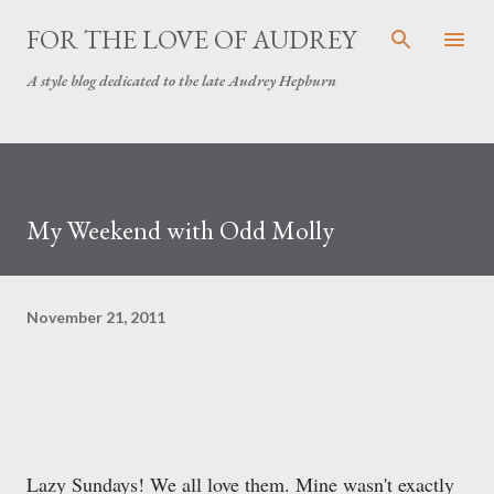
Skip to main content
FOR THE LOVE OF AUDREY
A style blog dedicated to the late Audrey Hepburn
My Weekend with Odd Molly
November 21, 2011
Lazy Sundays! We all love them. Mine wasn't exactly