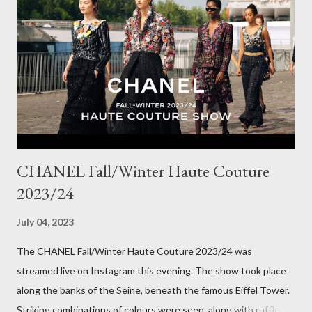
Winter here in Melbourne! Have you visited Olga de Polga? If
so, what are your favourite pieces? If you haven't been in store
yet, make sure you do so soon, because some styles are selling
out really fast. Have a great rest of the week! Yours in style,
Suzi x What I'm Wearing ODP Lillian pan...
CHANEL Fall/Winter Haute Couture
2023/24
July 04, 2023
The CHANEL Fall/Winter Haute Couture 2023/24 was
streamed live on Instagram this evening. The show took place
along the banks of the Seine, beneath the famous Eiffel Tower.
Striking combinations of colours were seen, along with ruffles,