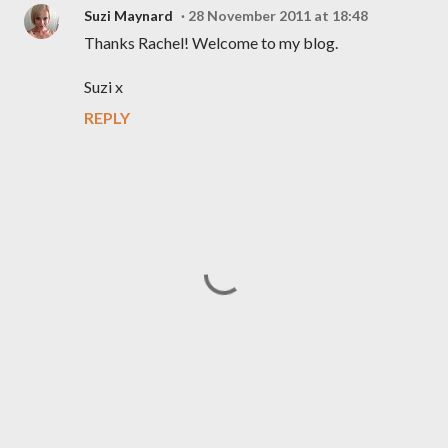
Suzi Maynard
28 November 2011 at 18:48
Thanks Rachel! Welcome to my blog.
Suzi x
REPLY
P
o