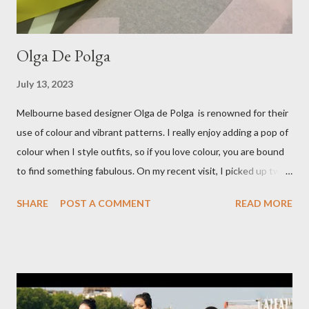
Olga De Polga
July 13, 2023
Melbourne based designer Olga de Polga is renowned for their
use of colour and vibrant patterns. I really enjoy adding a pop of
colour when I style outfits, so if you love colour, you are bound
to find something fabulous. On my recent visit, I picked up two
pairs of Lillian pants, a new style to ODP, in both pink and
SHARE
POST A COMMENT
READ MORE
caramel. These colours go so well with other pieces in my
wardrobe. Style tip: I will not add anything to my wardrobe if it
doesn't go with other pieces, so I am very particular when
choosing a new piece to add to my collection. The cords fit
really well, sitting at mid-waist and fall at the perfect length.
The corduroy fabric is soft and feels so cosy, so perfect for