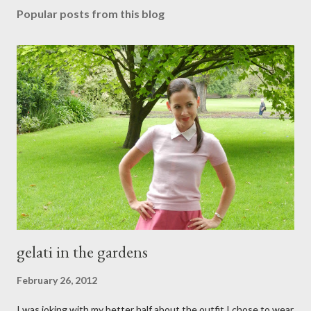
s
Popular posts from this blog
t
a
C
o
m
m
e
n
t
gelati in the gardens
February 26, 2012
I was joking with my better half about the outfit I chose to wear