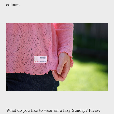
colours.
What do you like to wear on a lazy Sunday? Please