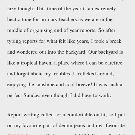
lazy though. This time of the year is an extremely
hectic time for primary teachers as we are in the
middle of organising end of year reports. So after
typing reports for what felt like years, I took a break
and wondered out into the backyard. Our backyard is
like a tropical haven, a place where I can be carefree
and forget about my troubles. I frolicked around,
enjoying the sunshine and cool breeze! It was such a
perfect Sunday, even though I did have to work.
Report writing called for a comfortable outfit, so I put
on my favourite pair of denim jeans and my favourite