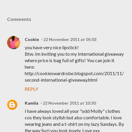
Comments
Cookie
22 November 2011 at 05:03
you have very nice lipstick!
Btw. Im inviting you to my International giveaway
where price is bag full of gifts! You can join it
here:
http://cookieswardrobe.blogspot.com/2011/11/
second-international-giveaway.html
REPLY
Kamila
22 November 2011 at 10:30
I have always loved all your "odd Molly" clothes
cos they look stylish but also comfortable. I love
wearing jeans and a t-shirt on my lazy Sundays. By
the way Suzi you look lovely. Love xxx