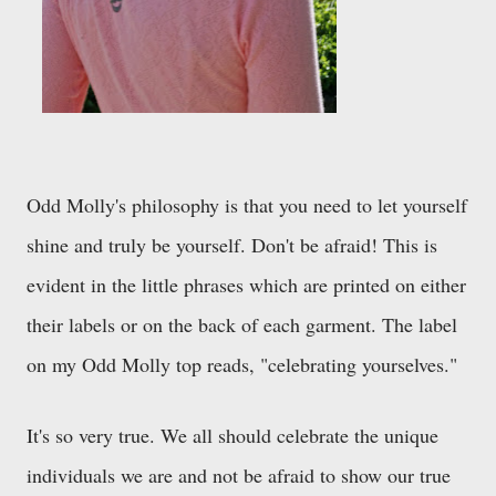
Odd Molly's philosophy is that you need to let yourself
shine and truly be yourself. Don't be afraid! This is
evident in the little phrases which are printed on either
their labels or on the back of each garment. The label
on my Odd Molly top reads, "celebrating yourselves."
It's so very true. We all should celebrate the unique
individuals we are and not be afraid to show our true