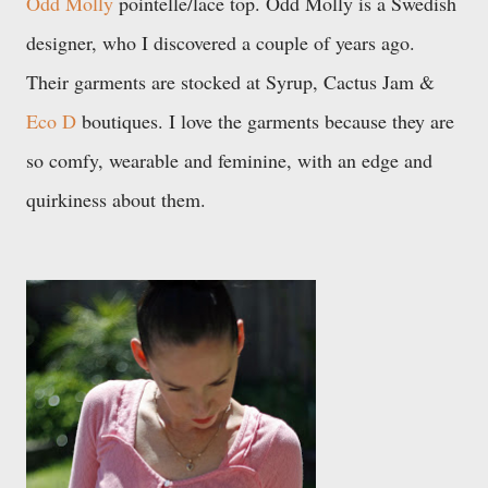
Odd Molly
pointelle/lace top. Odd Molly is a Swedish
designer, who I discovered a couple of years ago.
Their garments are stocked at Syrup, Cactus Jam &
Eco D
boutiques. I love the garments because they are
so comfy,
wearable and feminine, with an edge and
quirkiness about them.