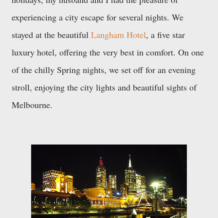
experiencing a city escape for several nights. We
stayed at the beautiful
Langham Hotel
, a five star
luxury hotel, offering the very best in comfort. On one
of the chilly Spring nights, we set off for an evening
stroll, enjoying the city lights and beautiful sights
of
Melbourne.