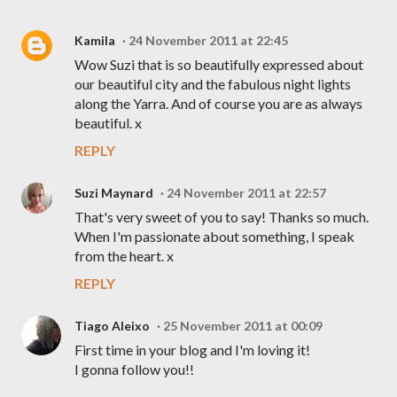
Kamila
24 November 2011 at 22:45
Wow Suzi that is so beautifully expressed about
our beautiful city and the fabulous night lights
along the Yarra. And of course you are as always
beautiful. x
REPLY
Suzi Maynard
24 November 2011 at 22:57
That's very sweet of you to say! Thanks so much.
When I'm passionate about something, I speak
from the heart. x
REPLY
Tiago Aleixo
25 November 2011 at 00:09
First time in your blog and I'm loving it!
I gonna follow you!!