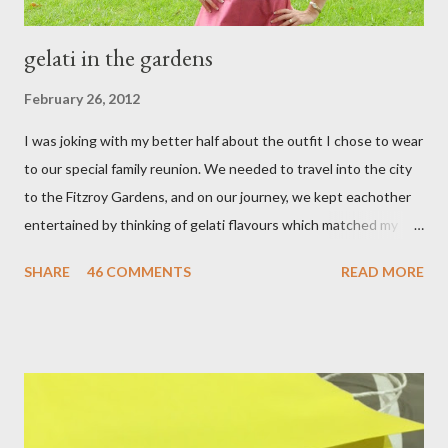
gelati in the gardens
February 26, 2012
I was joking with my better half about the outfit I chose to wear
to our special family reunion. We needed to travel into the city
to the Fitzroy Gardens, and on our journey, we kept eachother
entertained by thinking of gelati flavours which matched my
oufit. In the end we decided upon raspberry, strawberry, vanilla
SHARE
46 COMMENTS
READ MORE
& mango! The morning was quite fresh, so I decided to wear a
layer of silk/cashmere over my silk chiffon shirt. This magical
blend always comes through when I'm in need of extra warmth
and comfort. This ensemble was the perfect match for my
raspberry coloured skirt! For a picnic, flats seemed like the
perfect choice, because of their practicality. So I decided to