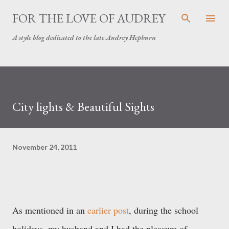
Skip to main content
FOR THE LOVE OF AUDREY
A style blog dedicated to the late Audrey Hepburn
City lights & Beautiful Sights
November 24, 2011
As mentioned in an
earlier post
, during the school
holidays, my husband and I had the pleasure of