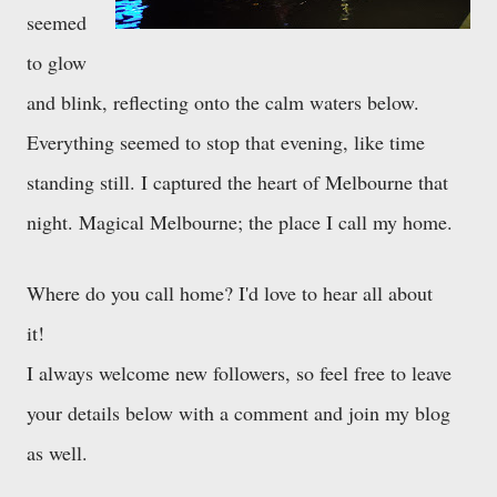
seemed
to glow
and blink, reflecting onto the calm waters below.
Everything seemed to stop that evening, like time
standing still. I captured the heart of Melbourne that
night. Magical Melbourne; the place I call my home.
Where do you call home? I'd love to hear all about
it!
I always welcome new followers, so feel free to leave
your details below with a comment and join my blog
as well.