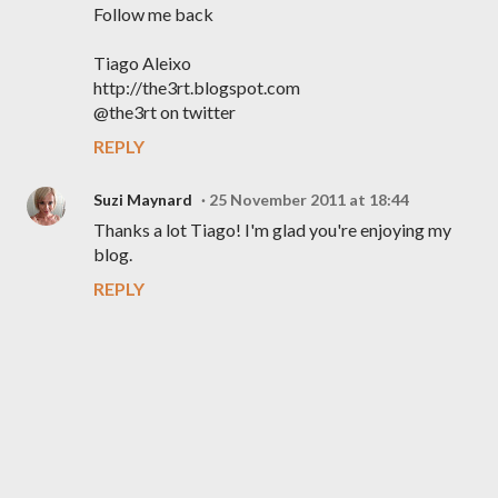
Follow me back
Tiago Aleixo
http://the3rt.blogspot.com
@the3rt on twitter
REPLY
Suzi Maynard
25 November 2011 at 18:44
Thanks a lot Tiago! I'm glad you're enjoying my
blog.
REPLY