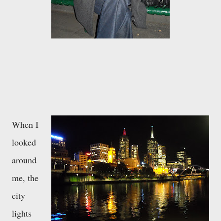
When I
looked
around
me, the
city
lights