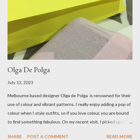
bring a touch of mango to the gelati mix! These mustard
coloured, patent leather ballet flats, are so chic and
comfortable. They are one of my favourite pairs of Repetto
ballet flats, purchased from the fabulous Alice & Deb at
Treasurette. Check out ...
Olga De Polga
July 13, 2023
Melbourne based designer Olga de Polga is renowned for their
use of colour and vibrant patterns. I really enjoy adding a pop of
colour when I style outfits, so if you love colour, you are bound
to find something fabulous. On my recent visit, I picked up two
pairs of Lillian pants, a new style to ODP, in both pink and
SHARE
POST A COMMENT
READ MORE
caramel. These colours go so well with other pieces in my