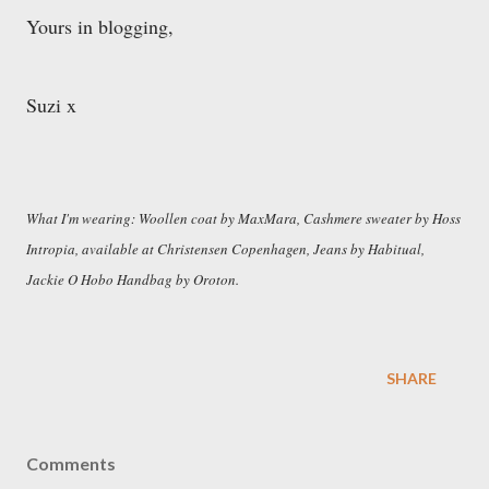
Yours in blogging,
Suzi x
What I'm wearing: Woollen coat by MaxMara, Cashmere sweater by Hoss
Intropia, available at Christensen Copenhagen, Jeans by Habitual,
Jackie O Hobo Handbag by Oroton.
SHARE
Comments