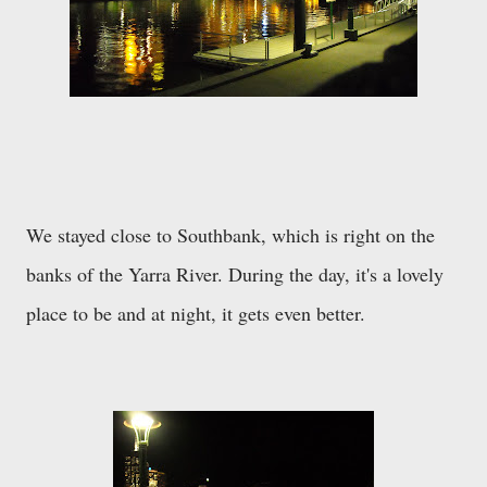
We stayed close to Southbank, which is right on the
banks of the Yarra River. During the day, it's a lovely
place to be and at night, it gets even better.