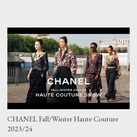
wardrobe. Style tip: I will not add anything to my wardrobe if it
doesn't go with other pieces, so I am very particular when
choosing a new piece to add to my collection. The cords fit
really well, sitting at mid-waist and fall at the perfect length.
The corduroy fabric is soft and feels so cosy, so perfect for
Winter here in Melbourne! Have you visited Olga de Polga? If
so, what are your favourite pieces? If you haven't been in store
yet, make sure you do so soon, because some styles are selling
out really fast. Have a great rest of the week! Yours in style,
Suzi x What I'm Wearing ODP Lillian pan...
CHANEL Fall/Winter Haute Couture
2023/24