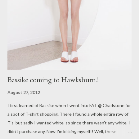
exquisite . Is it any wonder lace is in the spotlight yet again! I
can't believe how fast the week has gone and how Spring is
almost upon us! Yippee!! Hope you enjoy your Friday tomorrow!
Have a restful and wonderful weekend. Yours in style, Suzi x I
love hearing from you all so feel free to comment below or ask
me any style...
Bassike coming to Hawksburn!
August 27, 2012
I first learned of Bassike when I went into FAT @ Chadstone for
a spot of T-shirt shopping. There I found a whole entire row of
T's, but sadly I wanted white, so since there wasn't any white, I
didn't purchase any. Now I'm kicking myself!! Well, these