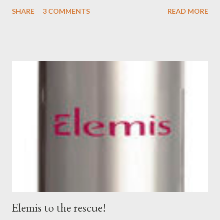
fabulous T's + more are coming to the brand new Bassike
SHARE
3 COMMENTS
READ MORE
boutique located in the leafy suburb of Hawksburn. Opening
September 1st at 617 Malvern Road, I'm hoping I'm well enough
by then to pop in to check it out! I cannot wait! Bassike started
back in 2006 by design team Deborah Sams and Mary-Loy Ryan.
The Bassike philosophy 'is all about creating wardrobe staples
with longevity; combining timeless style with premium quality
and sustainable fabrics.' 1 I'm certain that these two designer
friends are feeling very proud of their achievements over the
years, and perhaps their biggest one yet may be adding another
boutique to the three currently existing. In the meantime,
here's a peep...
Elemis to the rescue!