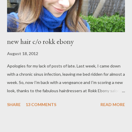
strawberrynet.com StrawberryNET is an online cosmetic store
with a very w...
new hair c/o rokk ebony
August 18, 2012
Apologies for my lack of posts of late. Last week, I came down
with a chronic sinus infection, leaving me bed ridden for almost a
week. So, now I'm back with a vengeance and I'm scoring a new
look, thanks to the fabulous hairdressers at Rokk Ebony salon.
I'm really enjoying my new hair. It's much lighter now, which I
SHARE
13 COMMENTS
READ MORE
love. The caramel highlights have lifted my skin tone and added
more warmth to my face. I love my new cut too. Seriously, 3
inches off makes a huge difference to the health of your hair. I
don't know if I could ever have it really long again, but we'll wait