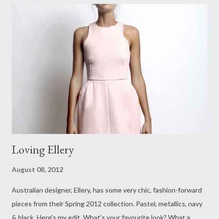
and see. Today has been such a wonderful day. My husband and
I spent the day in beautiful Queenscliff, one of the first places
to be put on the map in Victoria, all those years ago. We
stocked up on our favourite Homebody homemade soaps and
enjoyed a very relaxing lunch together. I haven't made any
recent fashion purchases recently, but ...
Loving Ellery
August 08, 2012
Australian designer, Ellery, has some very chic, fashion-forward
pieces from their Spring 2012 collection. Pastel, metallics, navy
& black. Here's my edit. What's your favourite look? What a