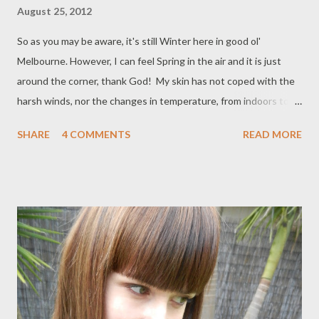
August 25, 2012
So as you may be aware, it's still Winter here in good ol'
Melbourne. However, I can feel Spring in the air and it is just
around the corner, thank God! My skin has not coped with the
harsh winds, nor the changes in temperature, from indoors to
outdoors and vice versa. It has been calling out for help and I
SHARE
4 COMMENTS
READ MORE
have found the perfect solution to bring my skin back to its pre-
Winter hydrated state- Elemis! I've been using Elemis for about
two years now. I do love it. It's at a more reasonable price point,
as compared to La Mer, which is just too expensive for me to
even consider at the moment. I have sensitive, reactive skin
with small patches of redness/couperose, so I need to be really
careful with what I use. Really effective skincare is expensive,
right? Well, I refuse to pay full price for skincare if I can help it. I
turn to the online mecca of skincare, haircare and perfumery-