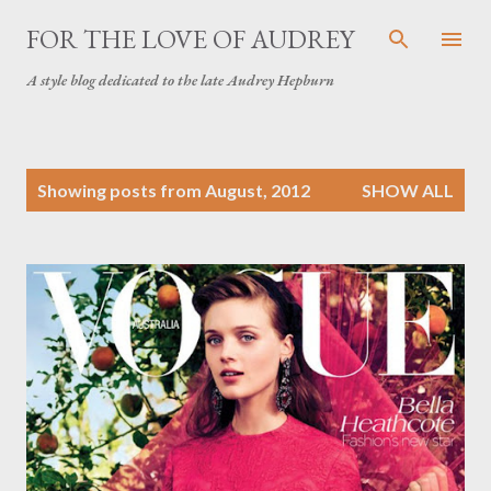
Skip to main content
FOR THE LOVE OF AUDREY
A style blog dedicated to the late Audrey Hepburn
P
Showing posts from August, 2012
SHOW ALL
o
s
t
s