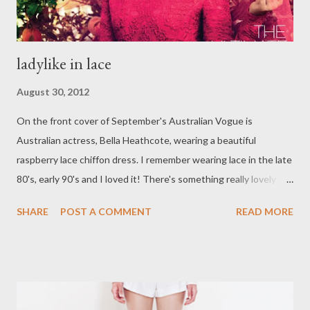
ladylike in lace
August 30, 2012
On the front cover of September's Australian Vogue is
Australian actress, Bella Heathcote, wearing a beautiful
raspberry lace chiffon dress. I remember wearing lace in the late
80's, early 90's and I loved it! There's something really lovely
and ladylike about it. Here are some style inspirations by none
SHARE
POST A COMMENT
READ MORE
other than the graceful Audrey Hepburn. In my opinion, she is
the epitome of feminity and ladylikeness. The feminine white
lace dress was actually worn by Audrey for the 1954 Academy
Awards. Worn by Audrey during the filming of the 1966 classic,
How to Steal a Million, the black chantilly dress below is