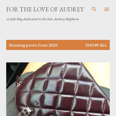
Skip to main content
FOR THE LOVE OF AUDREY
A style blog dedicated to the late Audrey Hepburn
P
Showing posts from 2025
SHOW ALL
o
s
t
s