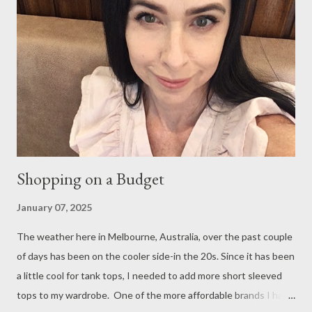
Hawthorn. I pre- ordered an almond croissant as they often sell
out and since I cannot eat garlic nor onion, I am very limited with
choices. Hubby chose the beef tacos which he enjoyed with a
fresh juice and I enjoyed the loose leaf Earl Grey, which is
served in the chicest see-through tea pot. We had a lovely chat
and a relaxed time. Afterwards we decided to head to Chad...
Shopping on a Budget
January 07, 2025
The weather here in Melbourne, Australia, over the past couple
of days has been on the cooler side-in the 20s. Since it has been
a little cool for tank tops, I needed to add more short sleeved
tops to my wardrobe. One of the more affordable brands I have