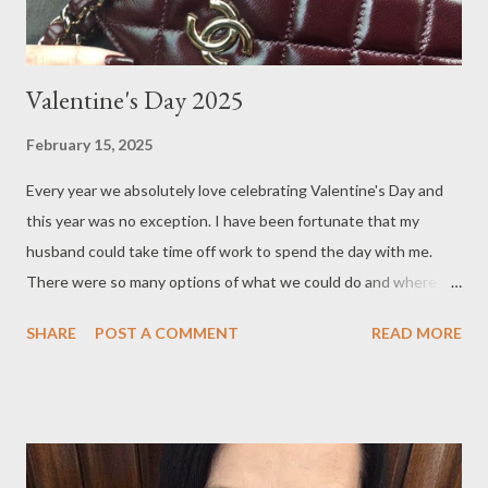
Valentine's Day 2025
February 15, 2025
Every year we absolutely love celebrating Valentine's Day and
this year was no exception. I have been fortunate that my
husband could take time off work to spend the day with me.
There were so many options of what we could do and where to
go, places like the countryside in the Yarra Valley or beach town
SHARE
POST A COMMENT
READ MORE
of Torquay, but we ultimately decided to stay in Melbourne, as
the weather was going to be around 23 degrees Celsius. There
are many choice of cafes in Melbourne, but one of our favourites
is Hello Sailor . I first stumbled upon this quaint cafe when
shopping in Auburn Village, located in the leafy suburb of