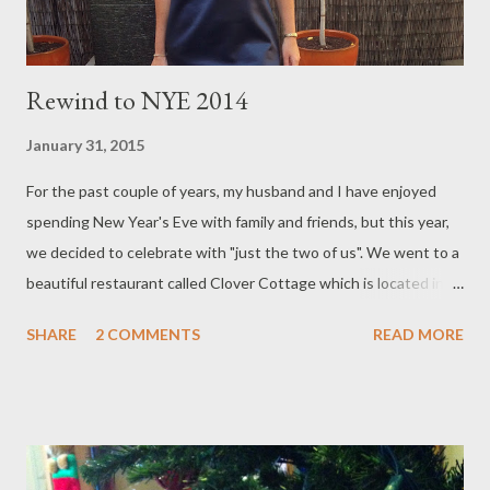
Rewind to NYE 2014
January 31, 2015
For the past couple of years, my husband and I have enjoyed
spending New Year's Eve with family and friends, but this year,
we decided to celebrate with "just the two of us". We went to a
beautiful restaurant called Clover Cottage which is located in
Berwick. The ambiance, service and food was impeccable. I
SHARE
2 COMMENTS
READ MORE
would highly recommend this restaurant to you and we will
definitely be returning there ourselves, sometime in the future.
Between the scrumptious appetizer, exquisite entree,
scrumptious soup, delicious carvery and mouth-watering
desserts, top-shelf G.H MUMM french champagne and a Fluffy