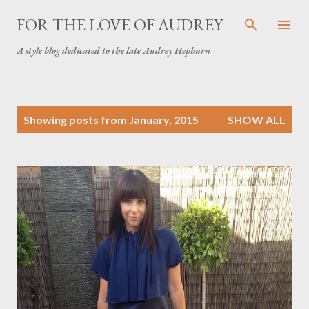
Skip to main content
FOR THE LOVE OF AUDREY
A style blog dedicated to the late Audrey Hepburn
P
Showing posts from January, 2015
SHOW ALL
o
s
t
s