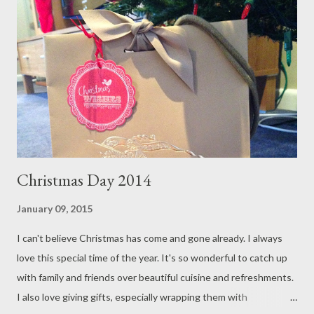
Duck cocktail, this by far was one of the more memorable New
Year's Eve I have ever had. I wore a dress by Australian
designer, Ellery , winner of the 2014 Elle Style Awards Designer
of the Year Award. The fabrics used in the dress is a blend of
silk/satin and feels absolutely divine. I love the silhouette and
dra...
Christmas Day 2014
January 09, 2015
I can't believe Christmas has come and gone already. I always
love this special time of the year. It's so wonderful to catch up
with family and friends over beautiful cuisine and refreshments.
I also love giving gifts, especially wrapping them with