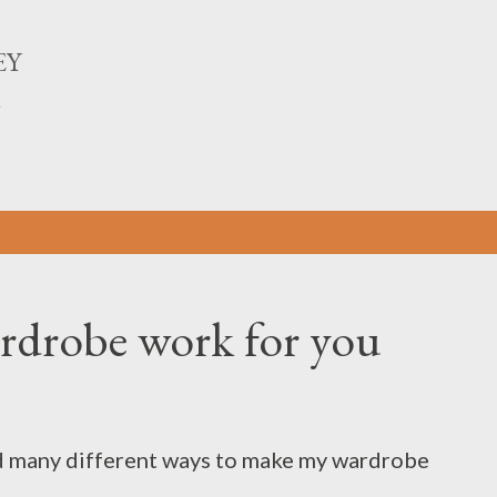
Skip to main content
EY
n
rdrobe work for you
ied many different ways to make my wardrobe