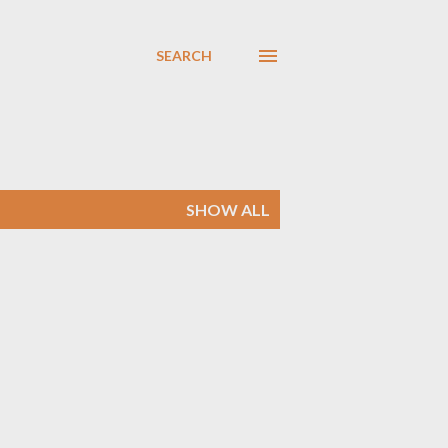
SEARCH
SHOW ALL