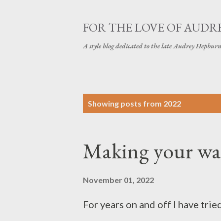
FOR THE LOVE OF AUDR
A style blog dedicated to the late Audrey Hepbur
P
Showing posts from 2022
o
s
Making your wa
t
s
November 01, 2022
For years on and off I have tr