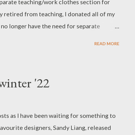
eparate teaching/work clothes section for
y retired from teaching, I donated all of my
I no longer have the need for separate
ing sectioned into shirts, pants, skirts,
READ MORE
them together within the sections in colour
and used a couple of images from Google to
 order. That worked for a while, but wasn't
winter '22
 easy to find the garment though, but it
 during a recent Spring-cleaning frenzy
 dressed in a nightie and fluffy slippers, hair
sts as I have been waiting for something to
 picture) I had a brain wave to section my
avourite designers, Sandy Liang, released
olour stories, from white/light to