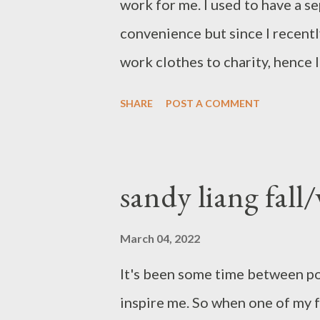
work for me. I used to have a s
convenience but since I recentl
work clothes to charity, hence 
sections. I used to have my cloth
SHARE
POST A COMMENT
coats etc..Then I tried putting 
spectrum, from light to dark, 
help me put them into the right
sandy liang fall/
really helping me. It was pretty
wasn't perfect. Low and behold
March 04, 2022
(insert picture of a crazy woman
It's been some time between po
undone, makeup-less-you get the
inspire me. So when one of my f
entire wardrobe into the same c