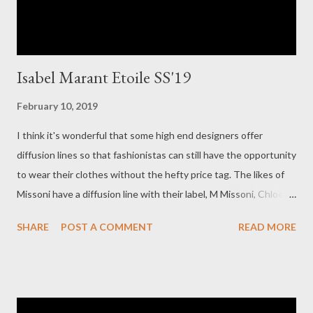
Isabel Marant Etoile SS'19
February 10, 2019
I think it's wonderful that some high end designers offer
diffusion lines so that fashionistas can still have the opportunity
to wear their clothes without the hefty price tag. The likes of
Missoni have a diffusion line with their label, M Missoni, Chloe
has their diffusion label, See by Chloe and French designer
SHARE
POST A COMMENT
READ MORE
Isabel Marant has her diffusion line, Isabel Marant Etoile. Isabel
Marant loves dressing women for every day. This is what I love
about the Etoile label, the fact I can slip on an item and wear it
running errands and feel so french chic and oh so feminine!
That's how I feel about her Etoile line, Each piece is so