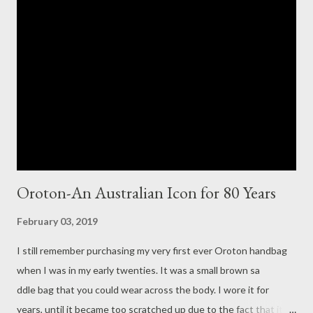
wearable. From floral dresses and skirts to soft breezy fabrics,
sweatshirts and casual pants, Isabel Marant Etoile is both
feminine and chic. I pretty much have everything in the
Spring/Summer 2019 Isabel Marant Etoile collection on my Wish
List! One of each please! Merci! Have a great week ahead.
Yours in style, Suzi x Bi...
Oroton-An Australian Icon for 80 Years
February 03, 2019
I still remember purchasing my very first ever Oroton handbag
when I was in my early twenties. It was a small brown sa
ddle bag that you could wear across the body. I wore it for
years, until it became too scratched up due to the fact that it