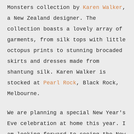
Monsters collection by
Karen Walker
,
a New Zealand designer. The
collection boasts a lovely array of
garments, from silk tops with little
octopus prints to stunning brocaded
skirts and dresses made from
shantung silk. Karen Walker is
stocked at
Pearl Rock
, Black Rock,
Melbourne.
We are planning a special New Year's
Eve celebration at home this year. I