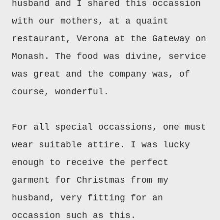
husband and I shared this occassion
with our mothers, at a quaint
restaurant, Verona at the Gateway on
Monash. The food was divine, service
was great and the company was, of
course, wonderful.
For all special occassions, one must
wear suitable attire. I was lucky
enough to receive the perfect
garment for Christmas from my
husband, very fitting for an
occassion such as this.