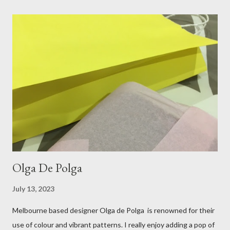
and comfort. This ensemble was the perfect match for my
raspberry coloured skirt! For a picnic, flats seemed like the
perfect choice, because of their practicality. So I decided to
bring a touch of mango to the gelati mix! These mustard
coloured, patent leather ballet flats, are so chic and
comfortable. They are one of my favourite pairs of Repetto
ballet flats, purchased from the fabulous Alice & Deb at
Treasurette. Check out ...
Olga De Polga
July 13, 2023
Melbourne based designer Olga de Polga is renowned for their
use of colour and vibrant patterns. I really enjoy adding a pop of