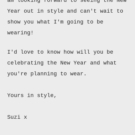
am looking forward to seeing the New
Year out in style and can't wait to
show you what I'm going to be
wearing!
I'd love to know how will you be
celebrating the New Year and what
you're planning to wear.
Yours in style,
Suzi x