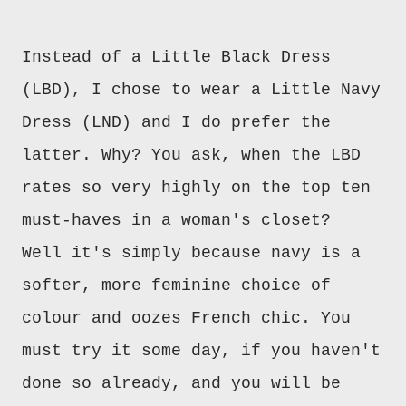
Instead of a Little Black Dress
(LBD), I chose to wear a Little Navy
Dress (LND) and I do prefer the
latter. Why? You ask, when the LBD
rates so very highly on the top ten
must-haves in a woman's closet?
Well it's simply because navy is a
softer, more feminine choice of
colour and oozes French
c
hic.
You
must
try it some day, if you haven't
done so already, and you will be