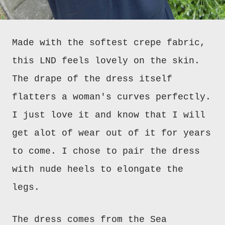
M
a
de with the softest crepe fabric,
this LND feels lovely on the skin.
The drape of the dress itself
flatters a woman's curves perfectly.
I just love it and know that I will
get alot of wear out of it for years
to come. I chose to pair
the dress
with nude heels to elongate the
legs.
The dress comes from the Sea