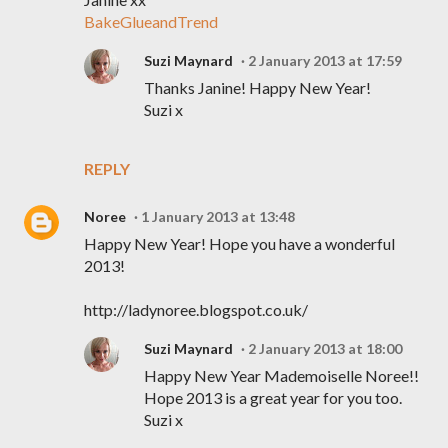
BakeGlueandTrend
Suzi Maynard
2 January 2013 at 17:59
Thanks Janine! Happy New Year!
Suzi x
REPLY
Noree
1 January 2013 at 13:48
Happy New Year! Hope you have a wonderful
2013!
http://ladynoree.blogspot.co.uk/
Suzi Maynard
2 January 2013 at 18:00
Happy New Year Mademoiselle Noree!!
Hope 2013 is a great year for you too.
Suzi x