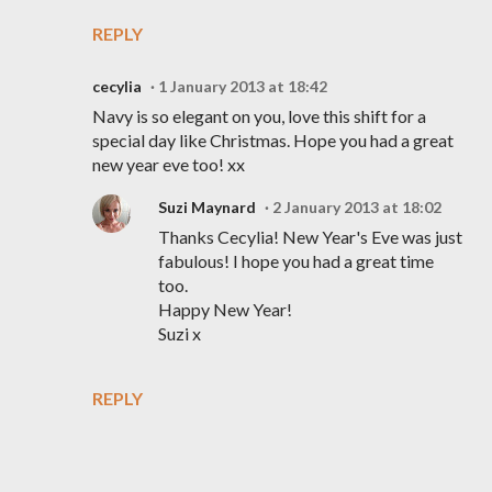
REPLY
cecylia
1 January 2013 at 18:42
Navy is so elegant on you, love this shift for a
special day like Christmas. Hope you had a great
new year eve too! xx
Suzi Maynard
2 January 2013 at 18:02
Thanks Cecylia! New Year's Eve was just
fabulous! I hope you had a great time
too.
Happy New Year!
Suzi x
REPLY