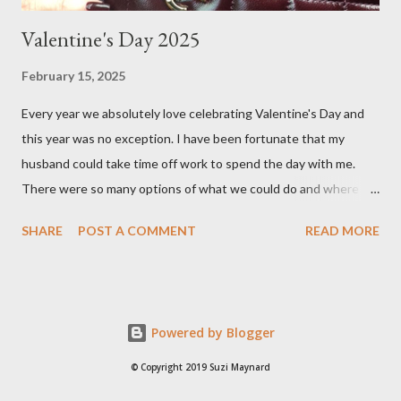
Valentine's Day 2025
February 15, 2025
Every year we absolutely love celebrating Valentine's Day and
this year was no exception. I have been fortunate that my
husband could take time off work to spend the day with me.
There were so many options of what we could do and where to
go, places like the countryside in the Yarra Valley or beach town
SHARE
POST A COMMENT
READ MORE
of Torquay, but we ultimately decided to stay in Melbourne, as
the weather was going to be around 23 degrees Celsius. There
are many choice of cafes in Melbourne, but one of our favourites
is Hello Sailor . I first stumbled upon this quaint cafe when
Powered by Blogger
shopping in Auburn Village, located in the leafy suburb of
Hawthorn. I pre- ordered an almond croissant as they often sell
© Copyright 2019 Suzi Maynard
out and since I cannot eat garlic nor onion, I am very limited with