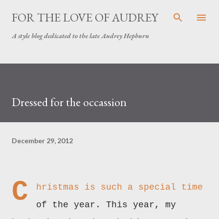
Skip to main content
FOR THE LOVE OF AUDREY
A style blog dedicated to the late Audrey Hepburn
Dressed for the occassion
December 29, 2012
C
hristmas is such a special time
of the year. This year, my