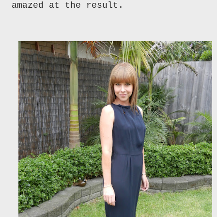
amazed at the result.