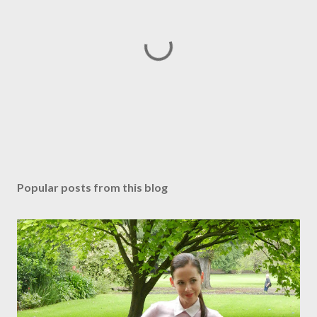
P
o
s
Popular posts from this blog
t
a
C
o
m
m
e
n