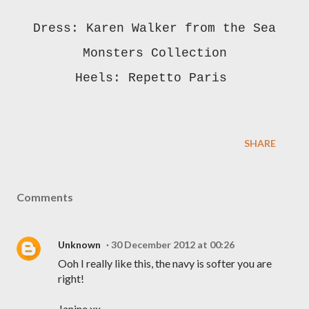
Dress: Karen Walker from the Sea
Monsters Collection
Heels: Repetto Paris
SHARE
Comments
Unknown
30 December 2012 at 00:26
Ooh I really like this, the navy is softer you are
right!
Janine xx