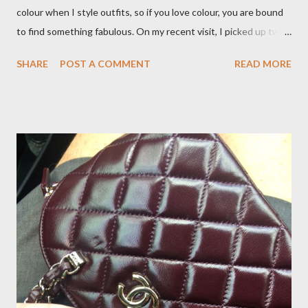
colour when I style outfits, so if you love colour, you are bound
to find something fabulous. On my recent visit, I picked up two
pairs of Lillian pants, a new style to ODP, in both pink and
SHARE
POST A COMMENT
READ MORE
caramel. These colours go so well with other pieces in my
wardrobe. Style tip: I will not add anything to my wardrobe if it
doesn't go with other pieces, so I am very particular when
choosing a new piece to add to my collection. The cords fit
really well, sitting at mid-waist and fall at the perfect length.
The corduroy fabric is soft and feels so cosy, so perfect for
Winter here in Melbourne! Have you visited Olga de Polga? If
so, what are your favourite pieces? If you haven't been in store
yet, make sure you do so soon, because some styles are selling
out really fast. Have a great rest of the week! Yours in style,
Suzi x What I'm Wearing ODP Lillian pan...