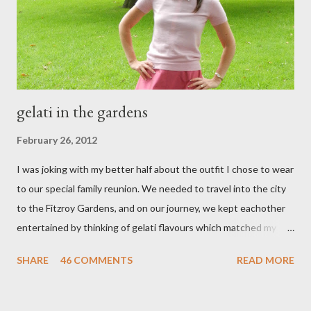
t
gelati in the gardens
February 26, 2012
I was joking with my better half about the outfit I chose to wear
to our special family reunion. We needed to travel into the city
to the Fitzroy Gardens, and on our journey, we kept eachother
entertained by thinking of gelati flavours which matched my
oufit. In the end we decided upon raspberry, strawberry, vanilla
SHARE
46 COMMENTS
READ MORE
& mango! The morning was quite fresh, so I decided to wear a
layer of silk/cashmere over my silk chiffon shirt. This magical
blend always comes through when I'm in need of extra warmth