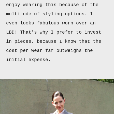
enjoy wearing this because of the
multitude of styling options. It
even looks fabulous worn over an
LBD! That's why I prefer to invest
in pieces, because I know that the
cost per wear far outweighs the
initial expense.