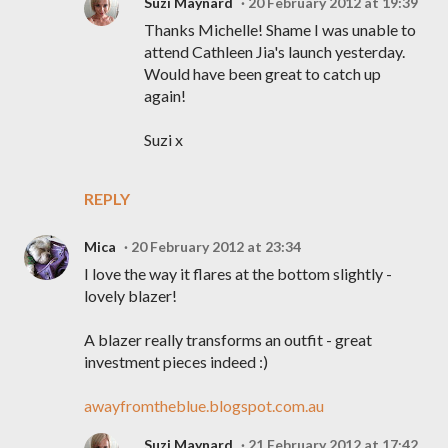
Suzi Maynard
20 February 2012 at 19:39
Thanks Michelle! Shame I was unable to
attend Cathleen Jia's launch yesterday.
Would have been great to catch up
again!
Suzi x
REPLY
Mica
20 February 2012 at 23:34
I love the way it flares at the bottom slightly -
lovely blazer!
A blazer really transforms an outfit - great
investment pieces indeed :)
awayfromtheblue.blogspot.com.au
Suzi Maynard
21 February 2012 at 17:42