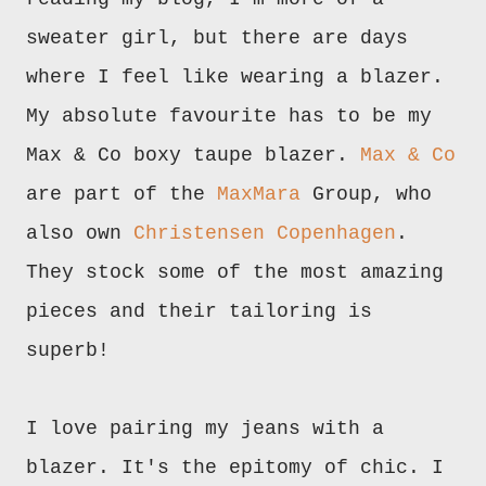
sweater girl, but there are days
where I feel like wearing a blazer.
My absolute favourite has to be my
Max & Co boxy taupe blazer.
Max & Co
are part of the
MaxMara
Group, who
also own
Christensen Copenhagen
.
They stock some of the most amazing
pieces and their tailoring is
superb!
I love pairing my jeans with a
blazer. It's the epitomy of chic. I