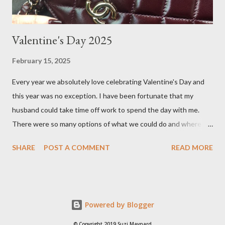
Valentine's Day 2025
February 15, 2025
Every year we absolutely love celebrating Valentine's Day and
this year was no exception. I have been fortunate that my
husband could take time off work to spend the day with me.
There were so many options of what we could do and where to
go, places like the countryside in the Yarra Valley or beach town
SHARE
POST A COMMENT
READ MORE
of Torquay, but we ultimately decided to stay in Melbourne, as
the weather was going to be around 23 degrees Celsius. There
are many choice of cafes in Melbourne, but one of our favourites
is Hello Sailor . I first stumbled upon this quaint cafe when
Powered by Blogger
shopping in Auburn Village, located in the leafy suburb of
Hawthorn. I pre- ordered an almond croissant as they often sell
© Copyright 2019 Suzi Maynard