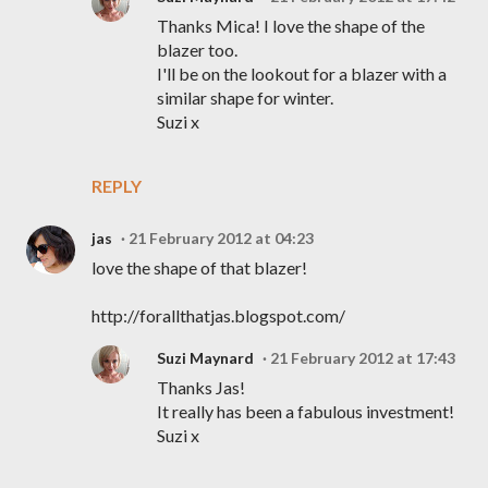
Thanks Mica! I love the shape of the
blazer too.
I'll be on the lookout for a blazer with a
similar shape for winter.
Suzi x
REPLY
jas
21 February 2012 at 04:23
love the shape of that blazer!
http://forallthatjas.blogspot.com/
Suzi Maynard
21 February 2012 at 17:43
Thanks Jas!
It really has been a fabulous investment!
Suzi x