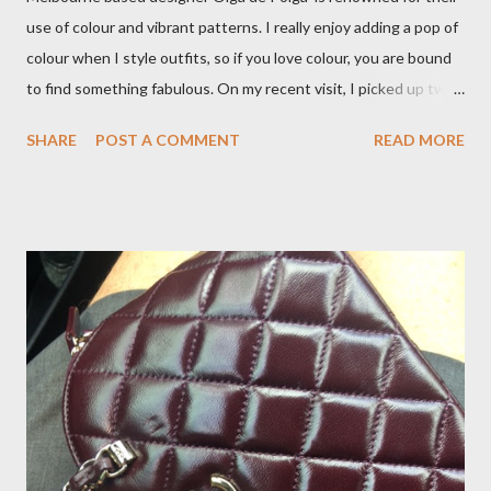
use of colour and vibrant patterns. I really enjoy adding a pop of
colour when I style outfits, so if you love colour, you are bound
to find something fabulous. On my recent visit, I picked up two
pairs of Lillian pants, a new style to ODP, in both pink and
SHARE
POST A COMMENT
READ MORE
caramel. These colours go so well with other pieces in my
wardrobe. Style tip: I will not add anything to my wardrobe if it
doesn't go with other pieces, so I am very particular when
choosing a new piece to add to my collection. The cords fit
really well, sitting at mid-waist and fall at the perfect length.
The corduroy fabric is soft and feels so cosy, so perfect for
Winter here in Melbourne! Have you visited Olga de Polga? If
so, what are your favourite pieces? If you haven't been in store
yet, make sure you do so soon, because some styles are selling
out really fast. Have a great rest of the week! Yours in style,
Suzi x What I'm Wearing ODP Lillian pan...