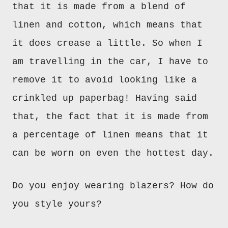
that it is made from a blend of
linen and cotton, which means that
it does crease a little. So when I
am travelling in the car, I have to
remove it to avoid looking like a
crinkled up paperbag! Having said
that, the fact that it is made from
a percentage of linen means that it
can be worn on even the hottest day.
Do you enjoy wearing blazers? How do
you style yours?