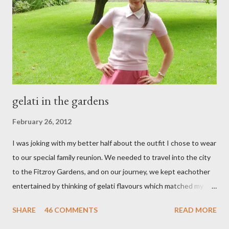
e
n
t
gelati in the gardens
February 26, 2012
I was joking with my better half about the outfit I chose to wear
to our special family reunion. We needed to travel into the city
to the Fitzroy Gardens, and on our journey, we kept eachother
entertained by thinking of gelati flavours which matched my
oufit. In the end we decided upon raspberry, strawberry, vanilla
SHARE
46 COMMENTS
READ MORE
& mango! The morning was quite fresh, so I decided to wear a
layer of silk/cashmere over my silk chiffon shirt. This magical