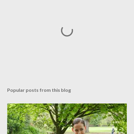
P
o
s
Popular posts from this blog
t
a
C
o
m
m