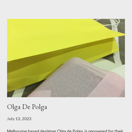
blend always comes through when I'm in need of extra warmth
and comfort. This ensemble was the perfect match for my
raspberry coloured skirt! For a picnic, flats seemed like the
perfect choice, because of their practicality. So I decided to
bring a touch of mango to the gelati mix! These mustard
coloured, patent leather ballet flats, are so chic and
comfortable. They are one of my favourite pairs of Repetto
ballet flats, purchased from the fabulous Alice & Deb at
Treasurette. Check out ...
Olga De Polga
July 13, 2023
Melbourne based designer Olga de Polga is renowned for their