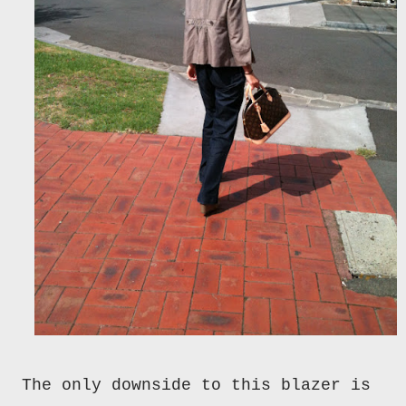
The only downside to this blazer is