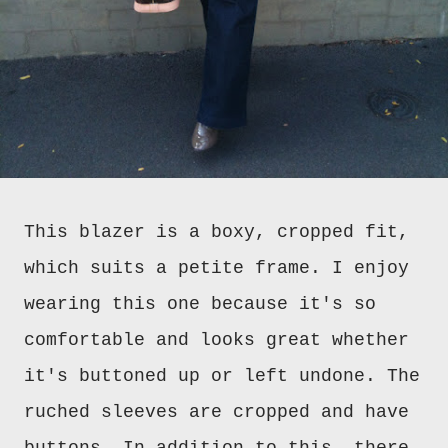
This blazer is a boxy, cropped fit,
which suits a petite frame. I enjoy
wearing this one because it's so
comfortable and looks great whether
it's buttoned up or left undone. The
ruched sleeves are cropped and have