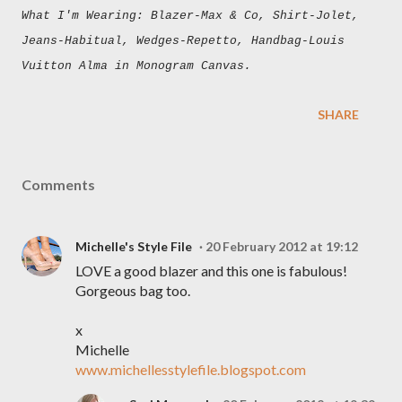
What I'm Wearing: Blazer-Max & Co, Shirt-Jolet,
Jeans-Habitual, Wedges-Repetto, Handbag-Louis
Vuitton Alma in Monogram Canvas.
SHARE
Comments
Michelle's Style File
20 February 2012 at 19:12
LOVE a good blazer and this one is fabulous!
Gorgeous bag too.
x
Michelle
www.michellesstylefile.blogspot.com