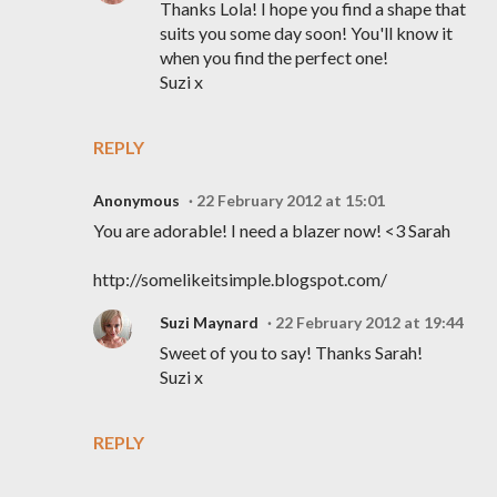
Thanks Lola! I hope you find a shape that
suits you some day soon! You'll know it
when you find the perfect one!
Suzi x
REPLY
Anonymous
22 February 2012 at 15:01
You are adorable! I need a blazer now! <3 Sarah
http://somelikeitsimple.blogspot.com/
Suzi Maynard
22 February 2012 at 19:44
Sweet of you to say! Thanks Sarah!
Suzi x
REPLY