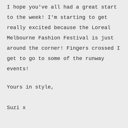
I hope you've all had a great start
to the week! I'm starting to get
really excited because the Loreal
Melbourne Fashion Festival is just
around the corner! Fingers crossed I
get to go to some of the runway
events!
Yours in style,
Suzi x