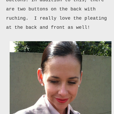
buttons. In addition to this, there
are two buttons on the back with
ruching. I really love the pleating
at the back and front as well!