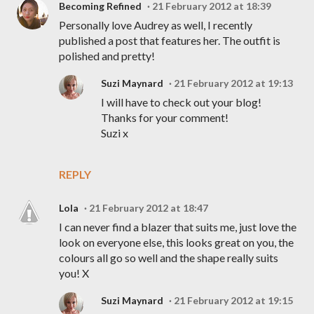
Becoming Refined
21 February 2012 at 18:39
Personally love Audrey as well, I recently
published a post that features her. The outfit is
polished and pretty!
Suzi Maynard
21 February 2012 at 19:13
I will have to check out your blog!
Thanks for your comment!
Suzi x
REPLY
Lola
21 February 2012 at 18:47
I can never find a blazer that suits me, just love the
look on everyone else, this looks great on you, the
colours all go so well and the shape really suits
you! X
Suzi Maynard
21 February 2012 at 19:15