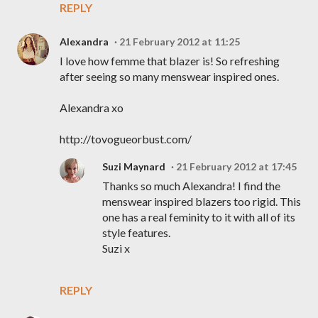
REPLY
Alexandra
21 February 2012 at 11:25
I love how femme that blazer is! So refreshing
after seeing so many menswear inspired ones.
Alexandra xo
http://tovogueorbust.com/
Suzi Maynard
21 February 2012 at 17:45
Thanks so much Alexandra! I find the
menswear inspired blazers too rigid. This
one has a real feminity to it with all of its
style features.
Suzi x
REPLY