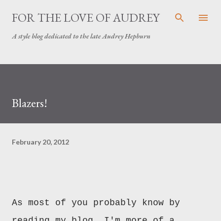
Skip to main content
FOR THE LOVE OF AUDREY
A style blog dedicated to the late Audrey Hepburn
Blazers!
February 20, 2012
As most of you probably know by
reading my blog, I'm more of a