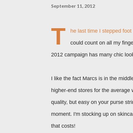
September 11, 2012
T
he last time I stepped foot
could count on all my fing
2012 campaign has many chic looks
I like the fact Marcs is in the mid
higher-end stores for the average 
quality, but easy on your purse str
moment. I'm stocking up on skin
that costs!