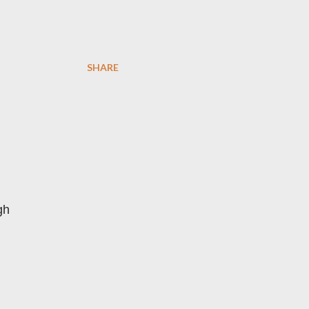
SHARE
gh