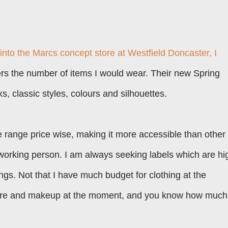
 into the
Marcs
concept store at
Westfield Doncaster
, I
ers the number of items I would wear. Their new Spring
, classic styles, colours and silhouettes.
dle range price wise, making it more accessible than other
working person. I am always seeking labels which are hi
ings. Not that I have much budget for clothing at the
care and makeup at the moment, and you know how much