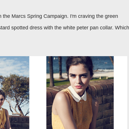
m the Marcs Spring Campaign. I'm craving the green
tard spotted dress with the white peter pan collar. Whic