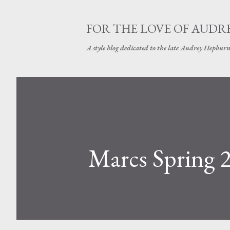
FOR THE LOVE OF AUDR
A style blog dedicated to the late Audrey Hepbur
Marcs Spring 