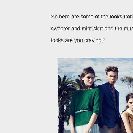
So here are some of the looks fro
sweater and mint skirt and the mus
looks are you craving?