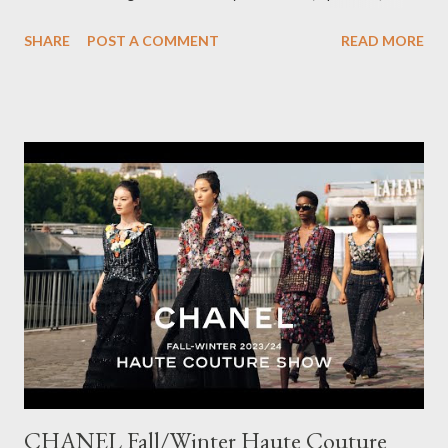
pairs of Lillian pants, a new style to ODP, in both pink and
SHARE
POST A COMMENT
READ MORE
caramel. These colours go so well with other pieces in my
wardrobe. Style tip: I will not add anything to my wardrobe if it
doesn't go with other pieces, so I am very particular when
choosing a new piece to add to my collection. The cords fit
really well, sitting at mid-waist and fall at the perfect length.
The corduroy fabric is soft and feels so cosy, so perfect for
Winter here in Melbourne! Have you visited Olga de Polga? If
so, what are your favourite pieces? If you haven't been in store
yet, make sure you do so soon, because some styles are selling
out really fast. Have a great rest of the week! Yours in style,
Suzi x What I'm Wearing ODP Lillian pan...
CHANEL Fall/Winter Haute Couture