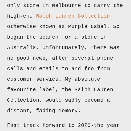
only store in Melbourne to carry the
high-end
Ralph Lauren Collection
,
otherwise known as Purple Label. So
began the search for a store in
Australia. Unfortunately, there was
no good news, after several phone
calls and emails to and fro from
customer service. My absolute
favourite label, the Ralph Lauren
Collection, would sadly become a
distant, fading memory.
Fast track forward to 2020-the year