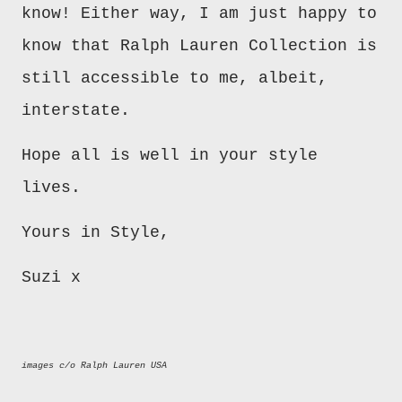
know! Either way, I am just happy to
know that Ralph Lauren Collection is
still accessible to me, albeit,
interstate.
Hope all is well in your style
lives.
Yours in Style,
Suzi x
images c/o Ralph Lauren USA