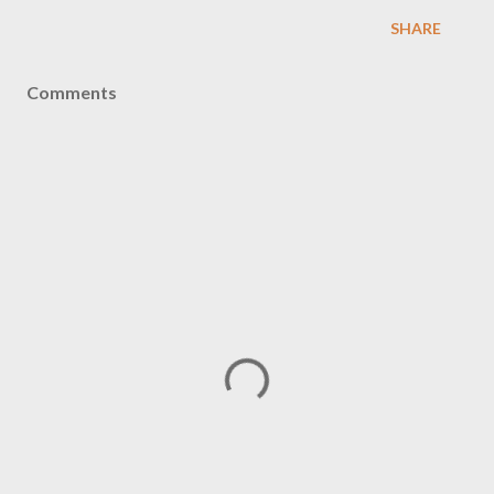
SHARE
Comments