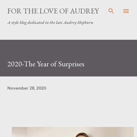
Skip to main content
FOR THE LOVE OF AUDREY
A style blog dedicated to the late Audrey Hepburn
2020-The Year of Surprises
November 28, 2020