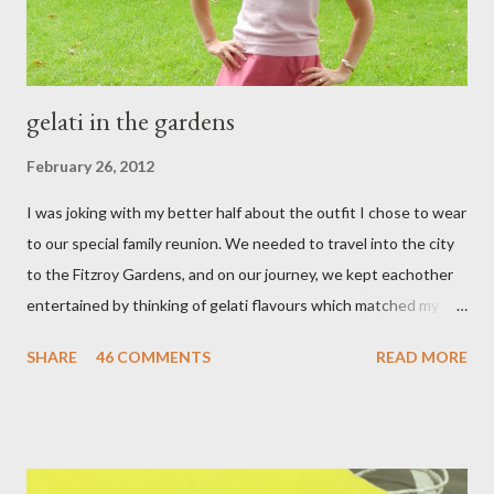
gelati in the gardens
February 26, 2012
I was joking with my better half about the outfit I chose to wear
to our special family reunion. We needed to travel into the city
to the Fitzroy Gardens, and on our journey, we kept eachother
entertained by thinking of gelati flavours which matched my
oufit. In the end we decided upon raspberry, strawberry, vanilla
SHARE
46 COMMENTS
READ MORE
& mango! The morning was quite fresh, so I decided to wear a
layer of silk/cashmere over my silk chiffon shirt. This magical
blend always comes through when I'm in need of extra warmth
and comfort. This ensemble was the perfect match for my
raspberry coloured skirt! For a picnic, flats seemed like the