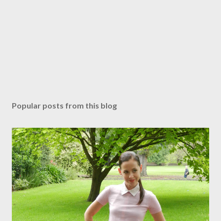
Popular posts from this blog