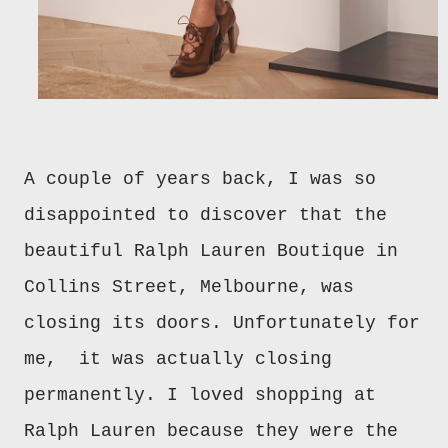
A couple of years back, I was so
disappointed to discover that the
beautiful Ralph Lauren Boutique in
Collins Street, Melbourne, was
closing its doors. Unfortunately for
me, it was actually closing
permanently. I loved shopping at
Ralph Lauren because they were the