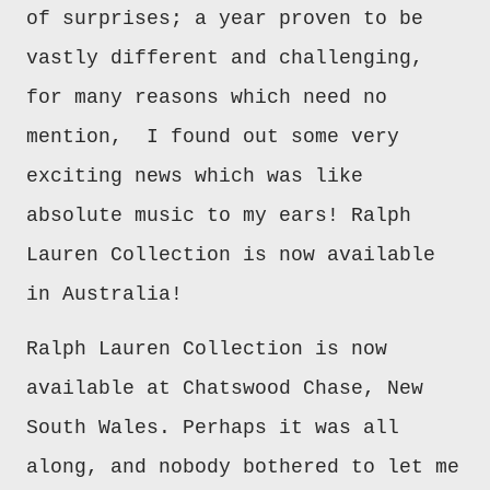
of surprises; a year proven to be
vastly different and challenging,
for many reasons which need no
mention, I found out some very
exciting news which was like
absolute music to my ears! Ralph
Lauren Collection is now available
in Australia!
Ralph Lauren Collection is now
available at Chatswood Chase, New
South Wales. Perhaps it was all
along, and nobody bothered to let me