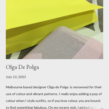
perfect choice, because of their practicality. So I decided to
bring a touch of mango to the gelati mix! These mustard
coloured, patent leather ballet flats, are so chic and
comfortable. They are one of my favourite pairs of Repetto
ballet flats, purchased from the fabulous Alice & Deb at
Treasurette. Check out ...
Olga De Polga
July 13, 2023
Melbourne based designer Olga de Polga is renowned for their
use of colour and vibrant patterns. I really enjoy adding a pop of
colour when I style outfits, so if you love colour, you are bound
to find something fabulous. On my recent visit, I picked up two