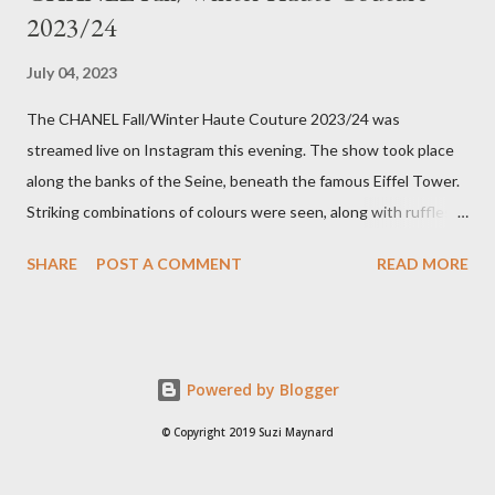
2023/24
July 04, 2023
The CHANEL Fall/Winter Haute Couture 2023/24 was
streamed live on Instagram this evening. The show took place
along the banks of the Seine, beneath the famous Eiffel Tower.
Striking combinations of colours were seen, along with ruffles,
bow details on dresses and pattern clashing. The looks were
SHARE
POST A COMMENT
READ MORE
heavy on embellishments with the Houses' flower, the Camellia,
along with hydrangeas and daisies, in a multicoloured
kaleidoscope of colours. Twisted rope-like belts adorned
models' waistlines and signature gold buttons adorned blazers.
Powered by Blogger
Surprising colour combinations were seen, such as red, black
and charcoal, as well as orange, pink and gold. My favourite from
© Copyright 2019 Suzi Maynard
the collection was indeed the last look, as it reminded me of a
modern take on the bridal gown Audrey Hepburn wore in the