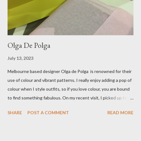
ballet flats, purchased from the fabulous Alice & Deb at
Treasurette. Check out ...
Olga De Polga
July 13, 2023
Melbourne based designer Olga de Polga is renowned for their
use of colour and vibrant patterns. I really enjoy adding a pop of
colour when I style outfits, so if you love colour, you are bound
to find something fabulous. On my recent visit, I picked up two
pairs of Lillian pants, a new style to ODP, in both pink and
SHARE
POST A COMMENT
READ MORE
caramel. These colours go so well with other pieces in my
wardrobe. Style tip: I will not add anything to my wardrobe if it
doesn't go with other pieces, so I am very particular when