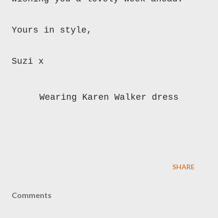
Yours in style,
Suzi x
Wearing Karen Walker dress
SHARE
Comments