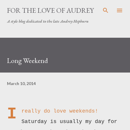
Skip to main content
FOR THE LOVE OF AUDREY
A style blog dedicated to the late Audrey Hepburn
Long Weekend
March 10, 2014
I
really do love weekends!
Saturday is usually my day for