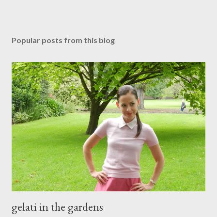
Popular posts from this blog
gelati in the gardens