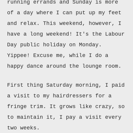
running errands and Sunday is more
of a day where I can put up my feet
and relax. This weekend, however, I
have a long weekend! It's the Labour
Day public holiday on Monday.
Yippee! Excuse me, while I do a
happy dance around the lounge room.
First thing Saturday morning, I paid
a visit to my hairdressers for a
fringe trim. It grows like crazy, so
to maintain it, I pay a visit every
two weeks.