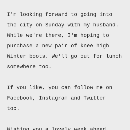
I'm looking forward to going into
the city on Sunday with my husband.
While we're there, I'm hoping to
purchase a new pair of knee high
Winter boots. We'll go out for lunch
somewhere too.
If you like, you can follow me on
Facebook, Instagram and Twitter
too.
Wishing you a lovely week ahead.