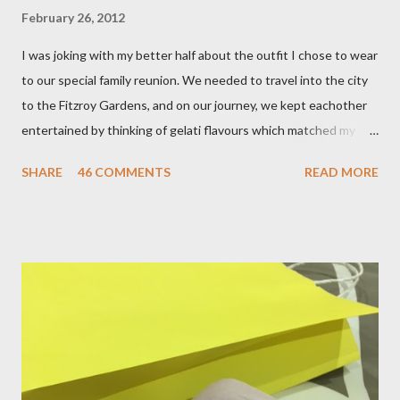
February 26, 2012
I was joking with my better half about the outfit I chose to wear
to our special family reunion. We needed to travel into the city
to the Fitzroy Gardens, and on our journey, we kept eachother
entertained by thinking of gelati flavours which matched my
oufit. In the end we decided upon raspberry, strawberry, vanilla
SHARE
46 COMMENTS
READ MORE
& mango! The morning was quite fresh, so I decided to wear a
layer of silk/cashmere over my silk chiffon shirt. This magical
blend always comes through when I'm in need of extra warmth
and comfort. This ensemble was the perfect match for my
raspberry coloured skirt! For a picnic, flats seemed like the
perfect choice, because of their practicality. So I decided to
bring a touch of mango to the gelati mix! These mustard
coloured, patent leather ballet flats, are so chic and
comfortable. They are one of my favourite pairs of Repetto