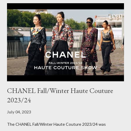
choosing a new piece to add to my collection. The cords fit
really well, sitting at mid-waist and fall at the perfect length.
The corduroy fabric is soft and feels so cosy, so perfect for
Winter here in Melbourne! Have you visited Olga de Polga? If
so, what are your favourite pieces? If you haven't been in store
yet, make sure you do so soon, because some styles are selling
out really fast. Have a great rest of the week! Yours in style,
Suzi x What I'm Wearing ODP Lillian pan...
CHANEL Fall/Winter Haute Couture
2023/24
July 04, 2023
The CHANEL Fall/Winter Haute Couture 2023/24 was