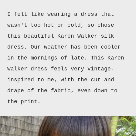
I felt like wearing a dress that
wasn't too hot or cold, so chose
this beautiful Karen Walker silk
dress.
Our weather has been cooler
in the mornings of late. This Karen
Walker dress feels very vintage-
inspired to me, with the cut and
drape of the fabric, even down to
the print.