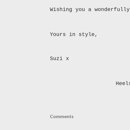
Wishing you a wonderfully
Yours in style,
Suzi x
Heel
Comments