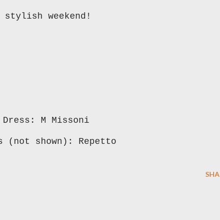
 stylish weekend!
Dress: M Missoni
s (not shown): Repetto
SHA