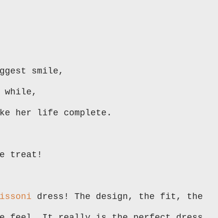
ggest smile,
 while,
ake her life complete.
e treat!
issoni
dress! The design, the fit, the
e feel. It really is the perfect dress.