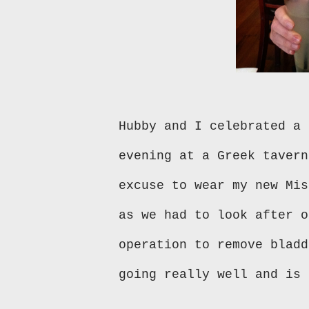
Hubby and I celebrated a 
evening at a Greek tavern
excuse to wear my new Mis
as we had to look after o
operation to remove bladd
going really well and is 