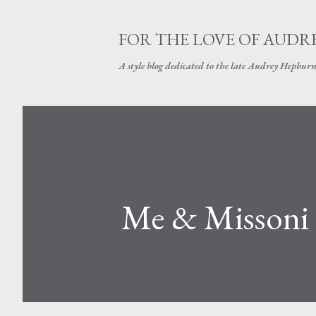
FOR THE LOVE OF AUDR
A style blog dedicated to the late Audrey Hepbur
Me & Missoni