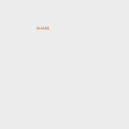
SHARE