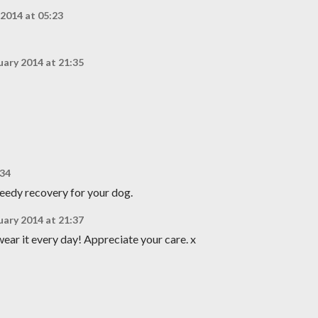
 2014 at 05:23
uary 2014 at 21:35
:34
peedy recovery for your dog.
uary 2014 at 21:37
wear it every day! Appreciate your care. x