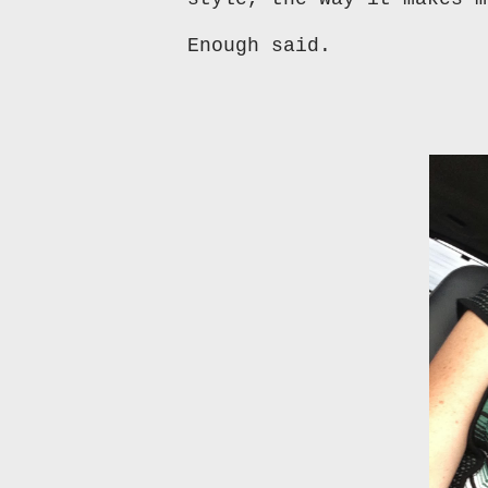
Enough said.