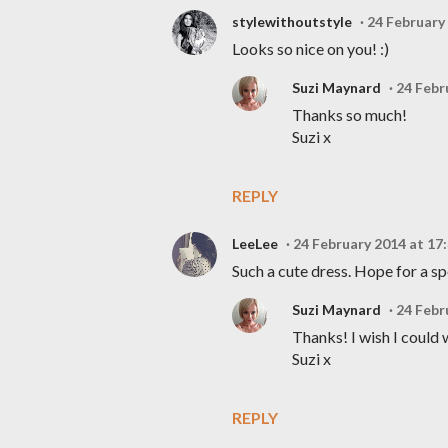
stylewithoutstyle
24 February
Looks so nice on you! :)
Suzi Maynard
24 Febr
Thanks so much!
Suzi x
REPLY
LeeLee
24 February 2014 at 17
Such a cute dress. Hope for a s
Suzi Maynard
24 Febr
Thanks! I wish I could 
Suzi x
REPLY