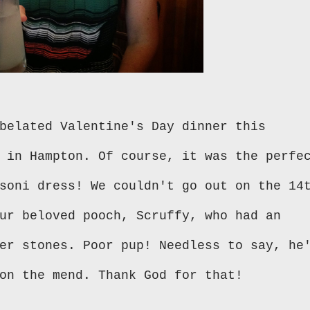
belated Valentine's Day dinner this
 in Hampton. Of course, it was the perfe
soni dress! We couldn't go out on the 14
ur beloved pooch, Scruffy, who had an
er stones. Poor pup! Needless to say, he
on the mend. Thank God for that!