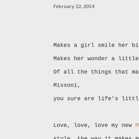
February 22, 2014
Makes a girl smile her bi
Makes her wonder a little
Of all the things that m
Missoni,
you sure are life's littl
Love, love, love my new
M
style, the way it makes m