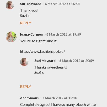
Suzi Maynard
6 March 2012 at 16:48
Thank you!
Suzi x
REPLY
Ioana-Carmen
6 March 2012 at 19:59
You`re so right!! like it!
http://www.fashionspot.ro/
Suzi Maynard
6 March 2012 at 20:59
Thanks sweetheart!
Suzi x
REPLY
Anonymous
7 March 2012 at 12:10
Completely agree! I have so many blue & white