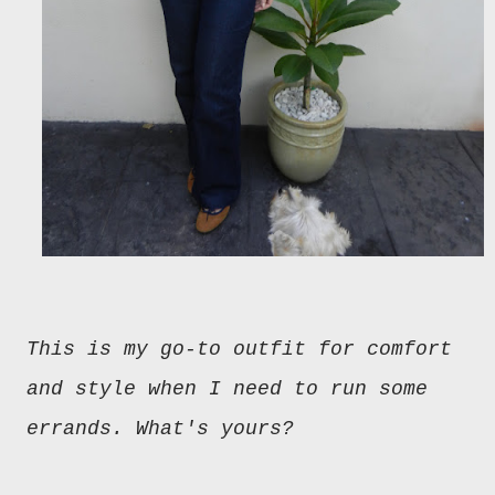
This is my go-to outfit for comfort
and style when I need to run some
errands. What's yours?