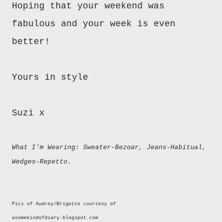
Hoping that your weekend was
fabulous and your week is even
better!
Yours in style
Suzi x
What I'm Wearing: Sweater-Bezoar, Jeans-Habitual,
Wedges-Repetto.
Pics of Audrey/Brigette courtesy of
asomekindofdiary.blogspot.com