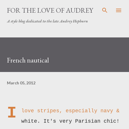
Skip to main content
FOR THE LOVE OF AUDREY
A style blog dedicated to the late Audrey Hepburn
French nautical
March 05, 2012
I
love stripes, especially navy &
white. It's very Parisian chic!