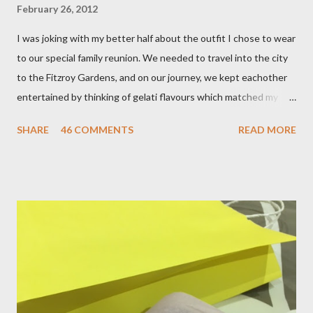
February 26, 2012
I was joking with my better half about the outfit I chose to wear
to our special family reunion. We needed to travel into the city
to the Fitzroy Gardens, and on our journey, we kept eachother
entertained by thinking of gelati flavours which matched my
oufit. In the end we decided upon raspberry, strawberry, vanilla
SHARE
46 COMMENTS
READ MORE
& mango! The morning was quite fresh, so I decided to wear a
layer of silk/cashmere over my silk chiffon shirt. This magical
blend always comes through when I'm in need of extra warmth
and comfort. This ensemble was the perfect match for my
raspberry coloured skirt! For a picnic, flats seemed like the
perfect choice, because of their practicality. So I decided to
bring a touch of mango to the gelati mix! These mustard
coloured, patent leather ballet flats, are so chic and
comfortable. They are one of my favourite pairs of Repetto
ballet flats, purchased from the fabulous Alice & Deb at