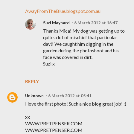
AwayFromTheBlue.blogspot.com.au
Suzi Maynard
6 March 2012 at 16:47
Thanks Mica! My dog was getting up to
quite a lot of mischief that particular
day!! We caught him digging in the
garden during the photoshoot and his
face was covered in dirt.
Suzi x
REPLY
Unknown
6 March 2012 at 05:41
I love the first photo! Such a nice blog great job! :)
xx
WWW.PRETPENSER.COM
WWW.PRETPENSER.COM