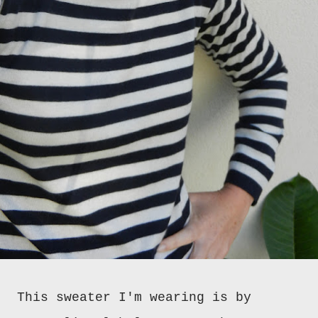
This sweater I'm wearing is by