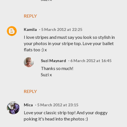
REPLY
Kamila
5 March 2012 at 22:25
I love stripes and must say you look so stylish in
your photos in your stripe top. Love your ballet
flats too :) x
Suzi Maynard
6 March 2012 at 16:45
Thanks so much!
Suzi x
REPLY
Mica
5 March 2012 at 23:15
Love your classic strip top! And your doggy
poking it's head into the photos :)