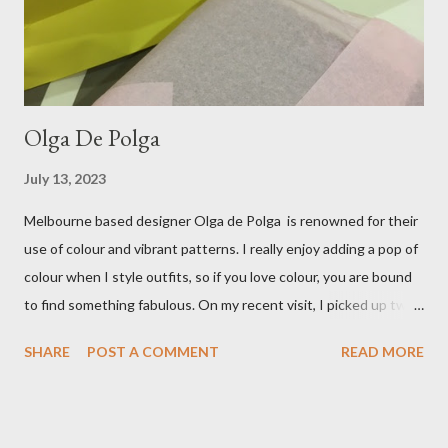
Treasurette. Check out ...
Olga De Polga
July 13, 2023
Melbourne based designer Olga de Polga is renowned for their
use of colour and vibrant patterns. I really enjoy adding a pop of
colour when I style outfits, so if you love colour, you are bound
to find something fabulous. On my recent visit, I picked up two
pairs of Lillian pants, a new style to ODP, in both pink and
SHARE
POST A COMMENT
READ MORE
caramel. These colours go so well with other pieces in my
wardrobe. Style tip: I will not add anything to my wardrobe if it
doesn't go with other pieces, so I am very particular when
choosing a new piece to add to my collection. The cords fit