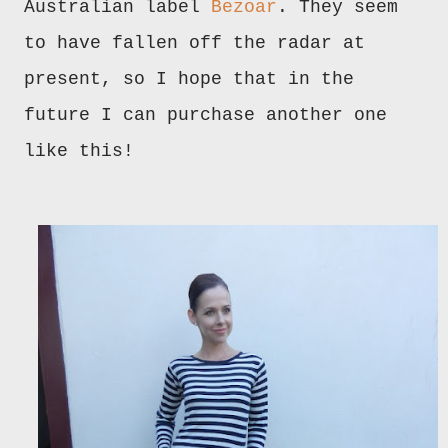
Australian label
Bezoar
. They seem
to have fallen off the radar at
present, so I hope that in the
future I can purchase another one
like this!