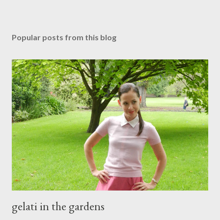
P
o
s
Popular posts from this blog
t
a
C
o
m
m
e
n
t
gelati in the gardens