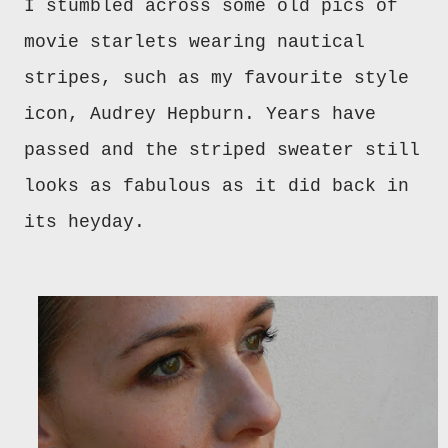
I stumbled across some old pics of
movie starlets wearing nautical
stripes, such as my favourite style
icon, Audrey Hepburn. Years have
passed and the striped sweater still
looks as fabulous as it did back in
its heyday.