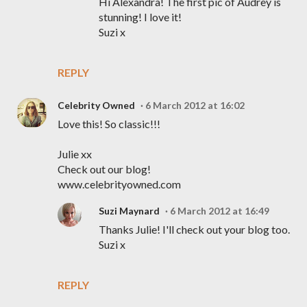
Hi Alexandra! The first pic of Audrey is
stunning! I love it!
Suzi x
REPLY
Celebrity Owned
6 March 2012 at 16:02
Love this! So classic!!!
Julie xx
Check out our blog!
www.celebrityowned.com
Suzi Maynard
6 March 2012 at 16:49
Thanks Julie! I'll check out your blog too.
Suzi x
REPLY