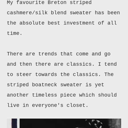
My favourite Breton striped
cashmere/silk blend sweater has been
the absolute best investment of all
time.
There are trends that come and go
and then there are classics. I tend
to steer towards the classics. The
striped boatneck sweater is yet
another timeless piece which should
live in everyone's closet.