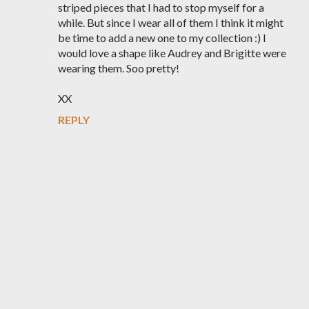
striped pieces that I had to stop myself for a
while. But since I wear all of them I think it might
be time to add a new one to my collection :) I
would love a shape like Audrey and Brigitte were
wearing them. Soo pretty!
XX
REPLY