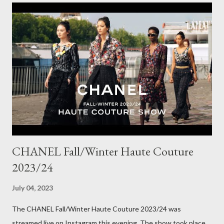
really well, sitting at mid-waist and fall at the perfect length.
The corduroy fabric is soft and feels so cosy, so perfect for
Winter here in Melbourne! Have you visited Olga de Polga? If
so, what are your favourite pieces? If you haven't been in store
yet, make sure you do so soon, because some styles are selling
out really fast. Have a great rest of the week! Yours in style,
Suzi x What I'm Wearing ODP Lillian pan...
CHANEL Fall/Winter Haute Couture
2023/24
July 04, 2023
The CHANEL Fall/Winter Haute Couture 2023/24 was
streamed live on Instagram this evening. The show took place