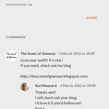
fashioninfilms.com
SHARE
Comments
The Scent of Glamour
5 March 2012 at 20:43
Love your outfit! It's chic!
If you want, check out my blog
http://thescentofglamour.blogspot.com/
Suzi Maynard
5 March 2012 at 20:49
Thanks alot!
I will check out your blog.
I'd love it if you'd follow me!
Suzi x