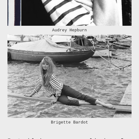
Audrey Hepburn
Brigette Bardot