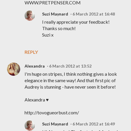
WWW.PRETPENSER.COM
Suzi Maynard
6 March 2012 at 16:48
I really appreciate your feedback!
Thanks so much!
Suzi x
REPLY
Alexandra
6 March 2012 at 13:52
I'm huge on stripes, I think nothing gives a look
elegance in the same way! And that first pic of
Audrey is stunning - have never seen it before!
Alexandra ♥
http://tovogueorbust.com/
Suzi Maynard
6 March 2012 at 16:49