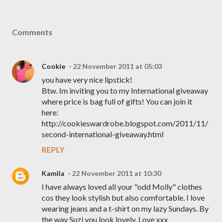
Comments
Cookie
22 November 2011 at 05:03
you have very nice lipstick!
Btw. Im inviting you to my International giveaway
where price is bag full of gifts! You can join it
here:
http://cookieswardrobe.blogspot.com/2011/11/
second-international-giveaway.html
REPLY
Kamila
22 November 2011 at 10:30
I have always loved all your "odd Molly" clothes
cos they look stylish but also comfortable. I love
wearing jeans and a t-shirt on my lazy Sundays. By
the way Suzi you look lovely. Love xxx