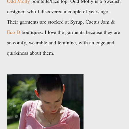
Odd Molly
pointelle/lace top. Odd Molly is a Swedish
designer, who I discovered a couple of years ago.
Their garments are stocked at Syrup, Cactus Jam &
Eco D
boutiques. I love the garments because they are
so comfy,
wearable and feminine, with an edge and
quirkiness about them.