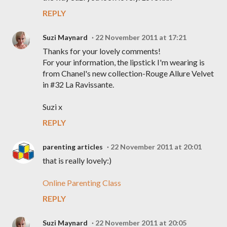
REPLY
Suzi Maynard
22 November 2011 at 17:21
Thanks for your lovely comments!
For your information, the lipstick I'm wearing is
from Chanel's new collection-Rouge Allure Velvet
in #32 La Ravissante.
Suzi x
REPLY
parenting articles
22 November 2011 at 20:01
that is really lovely:)
Online Parenting Class
REPLY
Suzi Maynard
22 November 2011 at 20:05