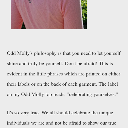
Odd Molly's philosophy is that you need to let yourself
shine and truly be yourself. Don't be afraid! This is
evident in the little phrases which are printed on either
their labels or on the back of each garment. The label
on my Odd Molly top reads, "celebrating yourselves."
It's so very true. We all should celebrate the unique
individuals we are and not be afraid to show our true