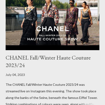
Winter here in Melbourne! Have you visited Olga de Polga? If
so, what are your favourite pieces? If you haven't been in store
yet, make sure you do so soon, because some styles are selling
out really fast. Have a great rest of the week! Yours in style,
Suzi x What I'm Wearing ODP Lillian pan...
CHANEL Fall/Winter Haute Couture
2023/24
July 04, 2023
The CHANEL Fall/Winter Haute Couture 2023/24 was
streamed live on Instagram this evening. The show took place
along the banks of the Seine, beneath the famous Eiffel Tower.
Striking combinations of colours were seen, along with ruffles,