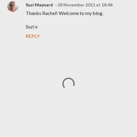
Suzi Maynard
28 November 2011 at 18:48
Thanks Rachel! Welcome to my blog.
Suzi x
REPLY
P
o