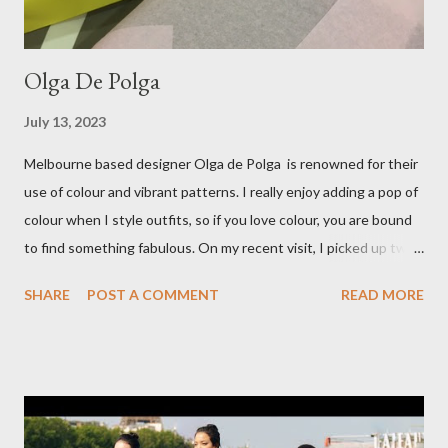
Olga De Polga
July 13, 2023
Melbourne based designer Olga de Polga is renowned for their
use of colour and vibrant patterns. I really enjoy adding a pop of
colour when I style outfits, so if you love colour, you are bound
to find something fabulous. On my recent visit, I picked up two
pairs of Lillian pants, a new style to ODP, in both pink and
SHARE
POST A COMMENT
READ MORE
caramel. These colours go so well with other pieces in my
wardrobe. Style tip: I will not add anything to my wardrobe if it
doesn't go with other pieces, so I am very particular when
choosing a new piece to add to my collection. The cords fit
really well, sitting at mid-waist and fall at the perfect length.
The corduroy fabric is soft and feels so cosy, so perfect for