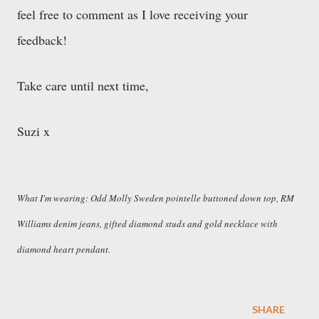
feel free to comment as I love receiving your
feedback!
Take care until next time,
Suzi x
What I'm wearing: Odd Molly Sweden pointelle buttoned down top, RM
Williams denim jeans, gifted diamond studs and gold necklace with
diamond heart pendant.
SHARE