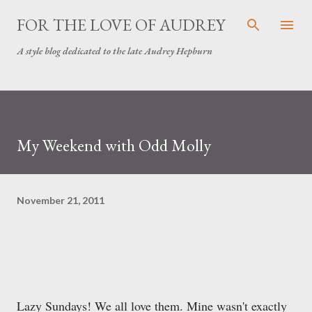
Skip to main content
FOR THE LOVE OF AUDREY
A style blog dedicated to the late Audrey Hepburn
My Weekend with Odd Molly
November 21, 2011
Lazy Sundays! We all love them. Mine wasn't exactly