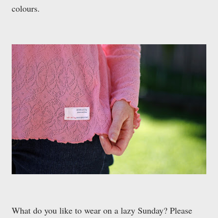
colours.
What do you like to wear on a lazy Sunday? Please