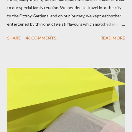
to our special family reunion. We needed to travel into the city
to the Fitzroy Gardens, and on our journey, we kept eachother
entertained by thinking of gelati flavours which matched my
oufit. In the end we decided upon raspberry, strawberry, vanilla
SHARE
46 COMMENTS
READ MORE
& mango! The morning was quite fresh, so I decided to wear a
layer of silk/cashmere over my silk chiffon shirt. This magical
blend always comes through when I'm in need of extra warmth
and comfort. This ensemble was the perfect match for my
raspberry coloured skirt! For a picnic, flats seemed like the
perfect choice, because of their practicality. So I decided to
bring a touch of mango to the gelati mix! These mustard
coloured, patent leather ballet flats, are so chic and
comfortable. They are one of my favourite pairs of Repetto
ballet flats, purchased from the fabulous Alice & Deb at
Treasurette. Check out ...