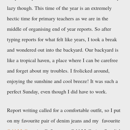
lazy though. This time of the year is an extremely
hectic time for primary teachers as we are in the
middle of organising end of year reports. So after
typing reports for what felt like years, I took a break
and wondered out into the backyard. Our backyard is
like a tropical haven, a place where I can be carefree
and forget about my troubles. I frolicked around,
enjoying the sunshine and cool breeze! It was such a
perfect Sunday, even though I did have to work.
Report writing called for a comfortable outfit, so I put
on my favourite pair of denim jeans and my favourite