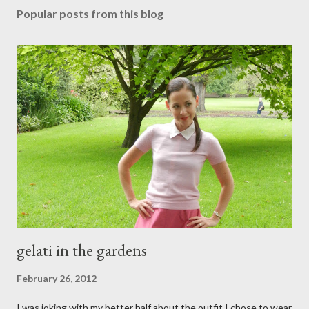
s
Popular posts from this blog
t
a
C
o
m
m
e
n
t
gelati in the gardens
February 26, 2012
I was joking with my better half about the outfit I chose to wear