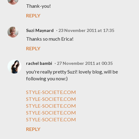
Thank-you!
REPLY
Suzi Maynard
23 November 2011 at 17:35
Thanks so much Erica!
REPLY
rachel bambi
27 November 2011 at 00:35
you're really pretty Suzi! lovely blog, will be
following you now:)
STYLE-SOCIETE.COM
STYLE-SOCIETE.COM
STYLE-SOCIETE.COM
STYLE-SOCIETE.COM
STYLE-SOCIETE.COM
REPLY