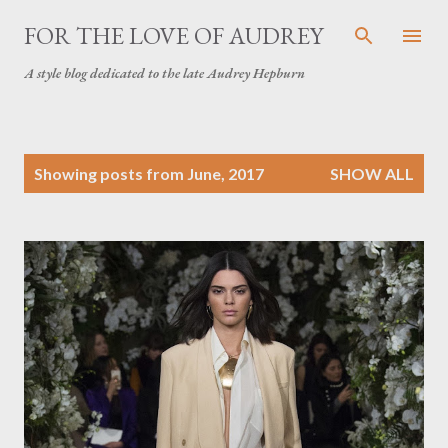
Skip to main content
FOR THE LOVE OF AUDREY
A style blog dedicated to the late Audrey Hepburn
P
Showing posts from June, 2017
SHOW ALL
o
s
t
s