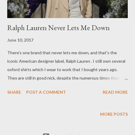
Ralph Lauren Never Lets Me Down
June 10, 2017
There's one brand that never lets me down, and that's the
iconic American designer label, Ralph Lauren . I still own several
oxford shirts which I wear to work that I bought years ago.
They are still in good nick, despite the numerous times they
have been worn. Now that says a lot about the quality and
SHARE
POST A COMMENT
READ MORE
craftsmanship of the brand. That's why I will continue to
purchase Ralph Lauren garments. What is your favourite go-to,
"never-let's-you-down" label? Enjoy the long weekend, peeps
MORE POSTS
from Australia! Yours in style, Suzi x images from vogue.com
SS/17 http://www.vogue.com/fashion-shows/spring-2017-