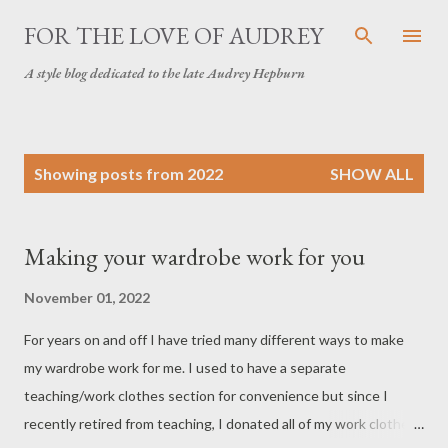
Skip to main content
FOR THE LOVE OF AUDREY
A style blog dedicated to the late Audrey Hepburn
P
Showing posts from 2022
SHOW ALL
o
s
t
Making your wardrobe work for you
s
November 01, 2022
For years on and off I have tried many different ways to make
my wardrobe work for me. I used to have a separate
teaching/work clothes section for convenience but since I
recently retired from teaching, I donated all of my work clothes