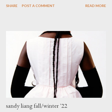
to charity, hence I no longer have the need for separate
SHARE
POST A COMMENT
READ MORE
sections. I used to have my clothing sectioned into shirts,
pants, skirts, coats etc..Then I tried putting them together
within the sections in colour spectrum, from light to dark, and
used a couple of images from Google to help me put them into
the right order. That worked for a while, but wasn't really
helping me. It was pretty easy to find the garment though, but
it wasn't perfect. Low and behold during a recent Spring-
cleaning frenzy (insert picture of a crazy woman dressed in a
nightie and fluffy slippers, hair undone, makeup-less-you get
the picture) I had a brain wave to section my entire wardrobe
into the same colour stories, from white/light to dark/black, with
the other colour ...
sandy liang fall/winter '22