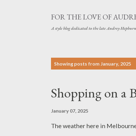
FOR THE LOVE OF AUDR
A style blog dedicated to the late Audrey Hepbur
P
Showing posts from January, 2025
o
s
Shopping on a 
t
s
January 07, 2025
The weather here in Melbourne, 