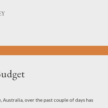
Skip to main content
EY
n
Budget
Australia, over the past couple of days has