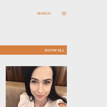
SEARCH
SHOW ALL