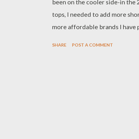
been on the cooler side-in the 2
tops, I needed to add more sho
more affordable brands I have 
collection I am very selective t
SHARE
POST A COMMENT
quality for the price. I found 
blouse with pintuck and ruffle
Instagram (don't forget to foll
of clothing, I keep the receipt 
other items in my wardrobe. Th
embroidered shorts-they are pi
as the top throughout and withi
the top with my blush pants, a