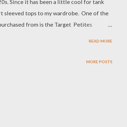
0s. Since it has been a little cool for tank
rt sleeved tops to my wardrobe. One of the
purchased from is the Target Petites
hough and only buy what I feel is the best
READ MORE
a lovely blush pink sleeveless 100% cotton
 details- you would have seen on my
MORE POSTS
ow me there too). Once I purchase a new item
handy and go home and try it on with several
e top goes nicely with my new Alemais linen
nk but also have splashes of the same colour
n some of the embroidery. I also tried on
s well as my newly acquired Country Road