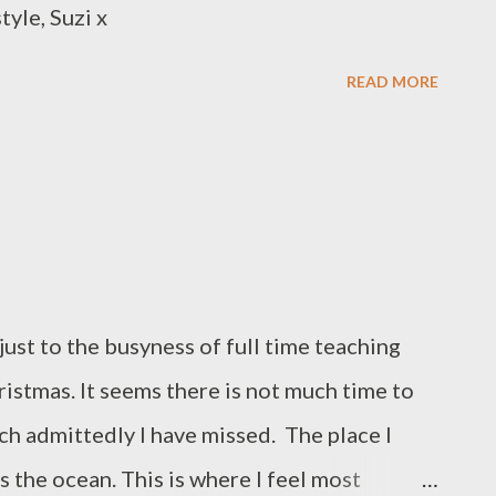
tyle, Suzi x
READ MORE
just to the busyness of full time teaching
ristmas. It seems there is not much time to
ich admittedly I have missed. The place I
is the ocean. This is where I feel most