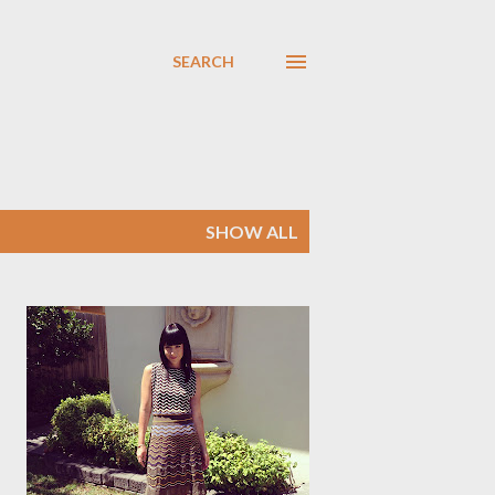
SEARCH
SHOW ALL