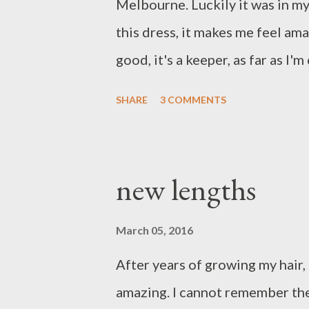
Melbourne. Luckily it was in my s
this dress, it makes me feel ama
good, it's a keeper, as far as I'
investment dressing. I can hone
SHARE
3 COMMENTS
come. Yours in style Suzi x M 
sneakers
new lengths
March 05, 2016
After years of growing my hair, 
amazing. I cannot remember the 