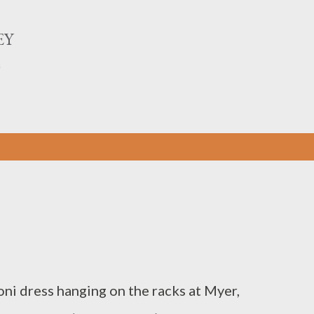
Skip to main content
EY
n
i dress hanging on the racks at Myer,