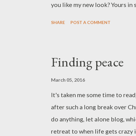
you like my new look? Yours in s
SHARE
POST A COMMENT
Finding peace
March 05, 2016
It's taken me some time to read
after such a long break over Ch
do anything, let alone blog, wh
retreat to when life gets crazy 