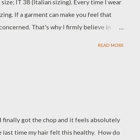
ize; IT 38 (Italian sizing). Every time I wear
zing. If a garment can make you feel that
m concerned. That's why I firmly believe in
stly see myself wearing this dress in years to
READ MORE
Missoni dress Repetto ballet heels Converse
I finally got the chop and it feels absolutely
last time my hair felt this healthy. How do