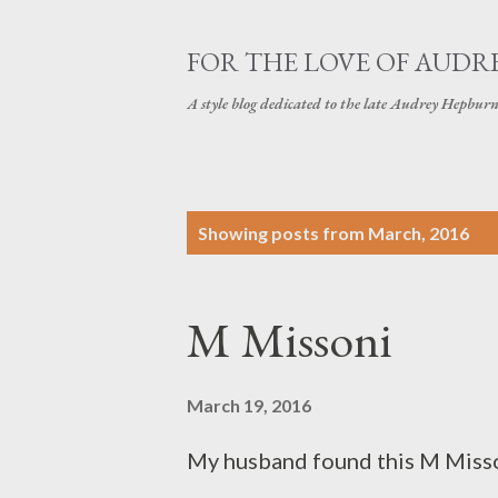
FOR THE LOVE OF AUDR
A style blog dedicated to the late Audrey Hepbur
P
Showing posts from March, 2016
o
s
M Missoni
t
s
March 19, 2016
My husband found this M Misson