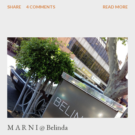
fabulous boutique in the city , Swensk . Swensk stock one of my
SHARE
4 COMMENTS
READ MORE
favourite Swedish labels, Fili p pa K. F ilippa K design
contemporary garments for both men & women . Their style
aesthetic focus es on classics which have easy, simple, clean
lines, suited to modern people who lead busy lives. Here, I
chose to wear my Filippa K Dree twill pants with a print blouse
for a chic , relaxed weeken d look. What do you say? I have
already had lots of fun styling these classic black pants with gar
ment s from my closet. I 'm looking forward to showing you more
in future posts. Watch this space! Th is weekend we get to
enjo...
M A R N I @ Belinda