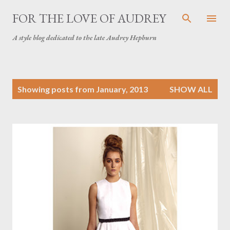
Skip to main content
FOR THE LOVE OF AUDREY
A style blog dedicated to the late Audrey Hepburn
P
Showing posts from January, 2013
SHOW ALL
o
s
t
s