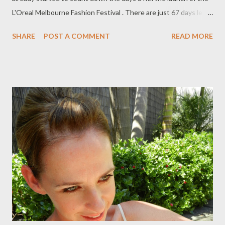
L'Oreal Melbourne Fashion Festival . There are just 67 days left
to go!! I cannot wait! I will be applying for media accreditation
SHARE
POST A COMMENT
READ MORE
again this year and this time I am hoping it is accepted. I would
love to be given the opportunity to support this fabulous
festival, so f ingers crossed! Take a sneak peek of the official
LMFF 2013 TV commercial below . So how has your week been
so far ? This week, I have seen two movies related to style,
which I'd love to share with you. Earlier on in the week, I viewed
Dianne Vreeland's movie, The Eye has to Travel at Palace
Cinema, Como. It was fabulously inspirational. Check it out if
you can. Wednesday evening, I finally got the chance to view a
movie I had recorded on Foxtel: V alentino: The Last Emperor...