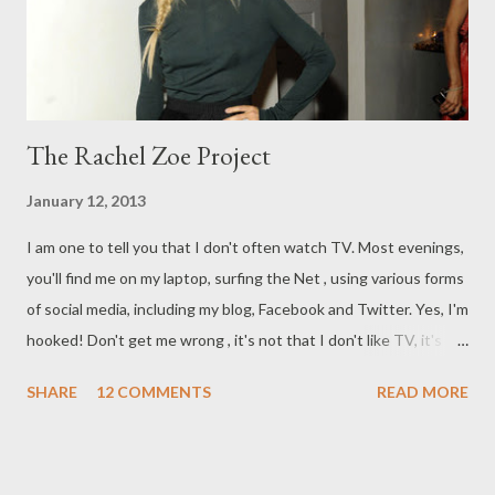
and the necklace, not unlike Miu Miu 's Cameo necklace.
Another fa...
The Rachel Zoe Project
January 12, 2013
I am one to tell you that I don't often watch TV. Most evenings,
you'll find me on my laptop, surfing the Net , using various forms
of social media, including my blog, Facebook and Twitter. Yes, I'm
hooked! Don't get me wrong , it's not that I don't like TV, it's
just that it has to take something pretty special to get me to
SHARE
12 COMMENTS
READ MORE
stand up and take notice. As was the case with The Rachel Zoe
Project. The Rachel Zoe Project began in 2008. It showcases
the talented Zoe and her life living in New York as a stylist to
the stars. The episode which I viewed was from t he fourth