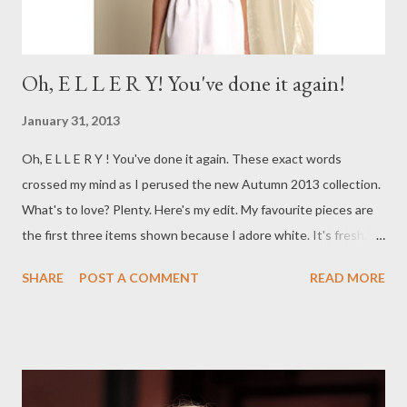
Oh, E L L E R Y! You've done it again!
January 31, 2013
Oh, E L L E R Y ! You've done it again. These exact words
crossed my mind as I perused the new Autumn 2013 collection.
What's to love? Plenty. Here's my edit. My favourite pieces are
the first three items shown because I adore white. It's fresh,
crisp and feminine. I'll have one of each please. Which look is
SHARE
POST A COMMENT
READ MORE
your favourite? Well, this week finds me back to the daily grind
of full time employment. The holidays already feel like a distant
memory. BUT, it's Friday tomorrow, so it's all good. I love my
weekends. How's your week been treating you? Are you doing
anything extra exciting this weekend? Keep in touch. Yours in