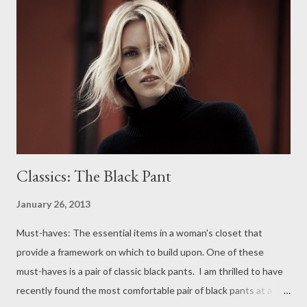
style, Suzi x
Classics: The Black Pant
January 26, 2013
Must-haves: The essential items in a woman's closet that
provide a framework on which to build upon. One of these
must-haves is a pair of classic black pants. I am thrilled to have
recently found the most comfortable pair of black pants at a