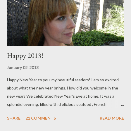
thumb that helps me to achieve this and it's to live each day as
though it's your last. I don't mean this in a morbid way or
anything, ...
Happy 2013!
January 02, 2013
Happy New Year to you, my beautiful readers! I am so excited
about what the new year brings. How did you welcome in the
new year? We celebrated New Year's Eve at home. It was a
splendid evening, filled with d elicious seafood , French
champagne, lots of laughs and I even broke out some old dance
SHARE
21 COMMENTS
READ MORE
moves (Admittedly, I was a bit sore the next day). My New
Year's Eve started off perfectly , with a trip to miu miu ,