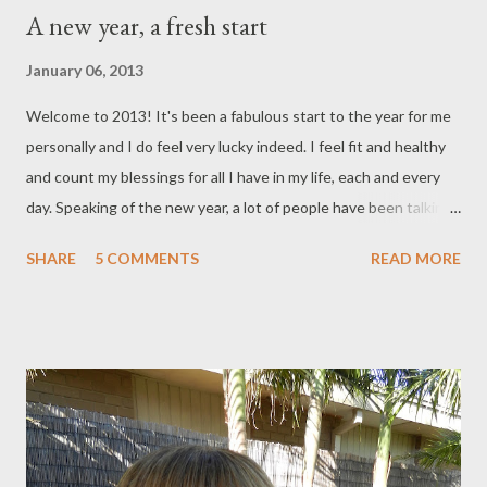
A new year, a fresh start
January 06, 2013
Welcome to 2013! It's been a fabulous start to the year for me
personally and I do feel very lucky indeed. I feel fit and healthy
and count my blessings for all I have in my life, each and every
day. Speaking of the new year, a lot of people have been talking
about what new year's resolutions they've made. The most
SHARE
5 COMMENTS
READ MORE
popular ones being losing weight, joining a gym, giving up
smoking, and so on and so forth. In the past, not a year would
go by that I didn't make a new year' s resolution. It was kind of
something that myself and my family did. I'm not really into this
as much these days. I dread the thought o f breaking my
resolution and letting myself down as a consequence. So, what
I do instead is something on a broader scale and that's to
continue to live life to its fullest. I do have a special rule of