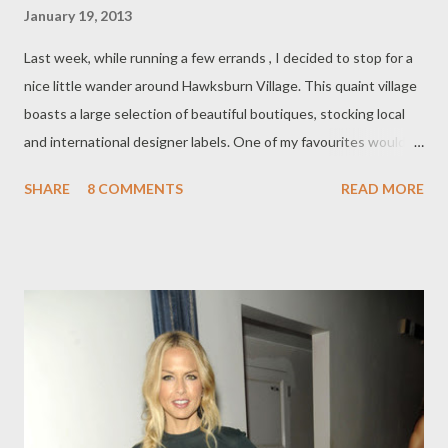
January 19, 2013
Last week, while running a few errands , I decided to stop for a
nice little wander around Hawksburn Village. This quaint village
boasts a large selection of beautiful boutiques, stocking local
and international designer labels. One of my favourites would
have to be Belinda . Belinda stocks one of the most highly
SHARE
8 COMMENTS
READ MORE
desired Italian high-end labels; M A R N I . What drew me to
each garment from the current S pring/ Su mmer '13 collection,
was the use of simplistic, classic styling, pastel colours and an
exquisite and sumptuous selection of Italian fabrics, from silk to
cashmere. I was in heaven! On a mannequin draped an adorable,
feminine, lemon A-line dress. It actually reminded me of
something Miuccia Prada may have designed herself. In fact,
there were subtle hints of Miu Miu coming through this
collection, for example, in the pocket-placement of the dress