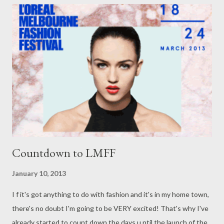
series, which premiered on September 6th, 2011. Well, it's
better late than never! Discovered in my very own lounge room
just last night, I enjoyed every aspect of The Rachel Zoe
Project. From Zoe's amazing eye for detail, her own perpective
on life as a personal stylist to the stars, to her fabulous style
and the beautiful garments, shoes and accessories she gets to
play with...
Countdown to LMFF
January 10, 2013
I f it's got anything to do with fashion and it's in my home town,
there's no doubt I'm going to be VERY excited! That's why I've
already started to count down the days u ntil the launch of the