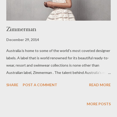
Zimmerman
December 29, 2014
Australia is home to some of the world's most coveted designer
labels. A label that is world renowned for its beautiful ready-to-
wear, resort and swimwear collections is none other than
Australian label, Zimmerman . The talent behind Australia's most
successful Australian label is sister duo, Nicky and Simone
SHARE
POST A COMMENT
READ MORE
Zimmerman. Since its inception, in 1991, Zimmerman boasts 14
stand alone boutiques, as well as two concept stores in New
York and another located in California. Zimmerman use of high-
MORE POSTS
quality fabrics in the manufacturing of their stunning creations,
makes them one of the most luxurious, sought after labels