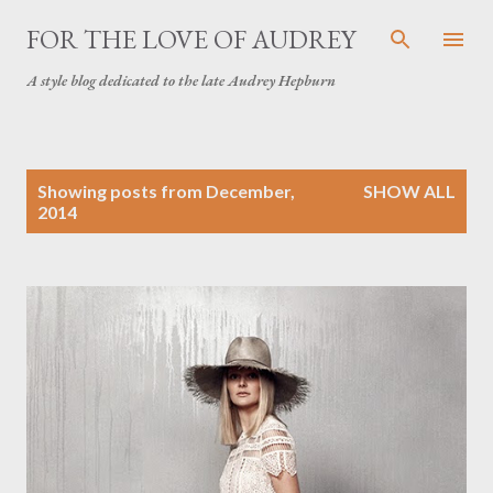
Skip to main content
FOR THE LOVE OF AUDREY
A style blog dedicated to the late Audrey Hepburn
P
Showing posts from December,
SHOW ALL
o
2014
s
t
s