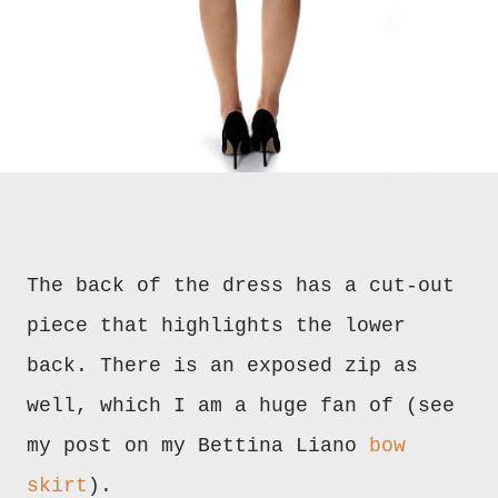
The back of the dress has a cut-out
piece that highlights the lower
back. There is an exposed zip as
well, which I am a huge fan of (see
my post on my Bettina Liano
bow
skirt
).