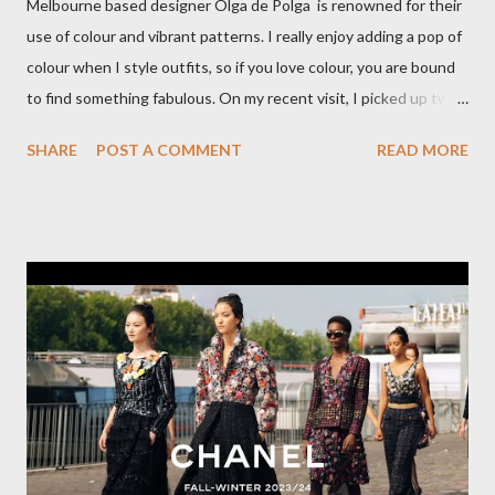
Melbourne based designer Olga de Polga is renowned for their
use of colour and vibrant patterns. I really enjoy adding a pop of
colour when I style outfits, so if you love colour, you are bound
to find something fabulous. On my recent visit, I picked up two
pairs of Lillian pants, a new style to ODP, in both pink and
SHARE
POST A COMMENT
READ MORE
caramel. These colours go so well with other pieces in my
wardrobe. Style tip: I will not add anything to my wardrobe if it
doesn't go with other pieces, so I am very particular when
choosing a new piece to add to my collection. The cords fit
really well, sitting at mid-waist and fall at the perfect length.
The corduroy fabric is soft and feels so cosy, so perfect for
Winter here in Melbourne! Have you visited Olga de Polga? If
so, what are your favourite pieces? If you haven't been in store
yet, make sure you do so soon, because some styles are selling
out really fast. Have a great rest of the week! Yours in style,
Suzi x What I'm Wearing ODP Lillian pan...