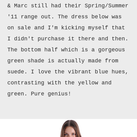
& Marc still had their Spring/Summer
'11 range out. The dress below was
on sale and I'm kicking myself that
I didn't purchase it there and then.
The bottom half which is a gorgeous
green shade is actually made from
suede. I love the vibrant blue hues,
contrasting with the yellow and
green. Pure genius!