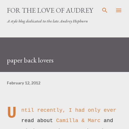
Skip to main content
FOR THE LOVE OF AUDREY
A style blog dedicated to the late Audrey Hepburn
paper back lovers
February 12, 2012
U
ntil recently, I had only ever
read about
Camilla & Marc
and