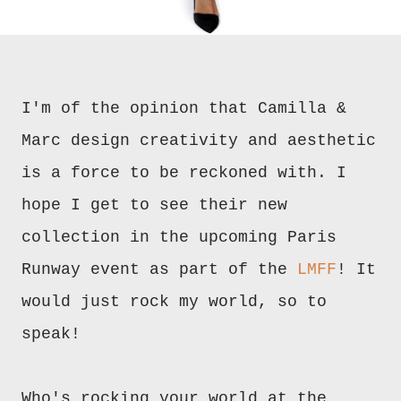
I'm of the opinion that Camilla &
Marc design creativity and aesthetic
is a force to be reckoned with. I
hope I get to see their new
collection in the upcoming Paris
Runway event as part of the
LMFF
! It
would just rock my world, so to
speak!
Who's rocking your world at the