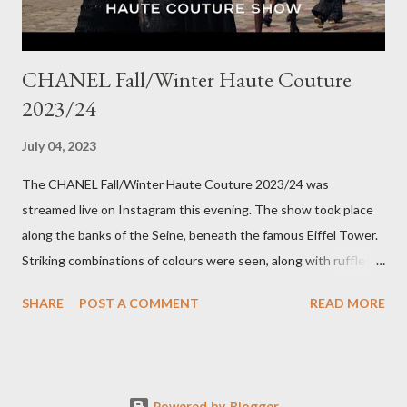
CHANEL Fall/Winter Haute Couture
2023/24
July 04, 2023
The CHANEL Fall/Winter Haute Couture 2023/24 was
streamed live on Instagram this evening. The show took place
along the banks of the Seine, beneath the famous Eiffel Tower.
Striking combinations of colours were seen, along with ruffles,
bow details on dresses and pattern clashing. The looks were
SHARE
POST A COMMENT
READ MORE
heavy on embellishments with the Houses' flower, the Camellia,
along with hydrangeas and daisies, in a multicoloured
kaleidoscope of colours. Twisted rope-like belts adorned
models' waistlines and signature gold buttons adorned blazers.
Powered by Blogger