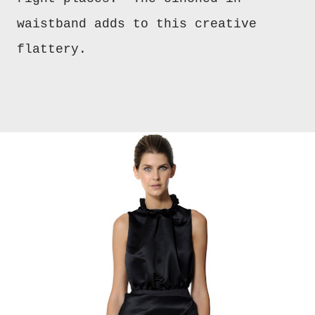
waistband adds to this creative
flattery.