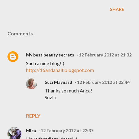
SHARE
Comments
My best beauty secrets
12 February 2012 at 21:32
Such a nice blog!:)
http://16andahalf.blogspot.com
Suzi Maynard
12 February 2012 at 22:44
Thanks so much Anca!
Suzi x
REPLY
Mica
12 February 2012 at 22:37
I love that floral dress! :)