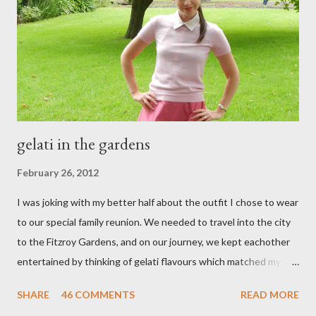
e
n
t
gelati in the gardens
February 26, 2012
I was joking with my better half about the outfit I chose to wear
to our special family reunion. We needed to travel into the city
to the Fitzroy Gardens, and on our journey, we kept eachother
entertained by thinking of gelati flavours which matched my
oufit. In the end we decided upon raspberry, strawberry, vanilla
SHARE
46 COMMENTS
READ MORE
& mango! The morning was quite fresh, so I decided to wear a