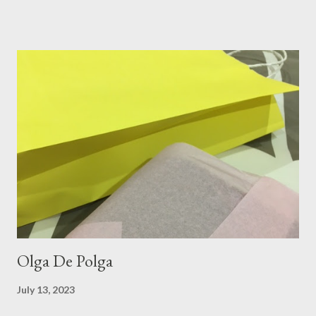
layer of silk/cashmere over my silk chiffon shirt. This magical
blend always comes through when I'm in need of extra warmth
and comfort. This ensemble was the perfect match for my
raspberry coloured skirt! For a picnic, flats seemed like the
perfect choice, because of their practicality. So I decided to
bring a touch of mango to the gelati mix! These mustard
coloured, patent leather ballet flats, are so chic and
comfortable. They are one of my favourite pairs of Repetto
ballet flats, purchased from the fabulous Alice & Deb at
Treasurette. Check out ...
Olga De Polga
July 13, 2023