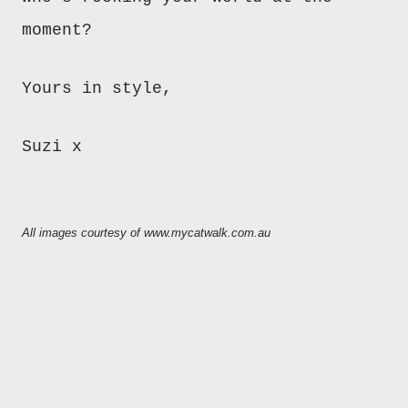
moment?
Yours in style,
Suzi x
All images courtesy of www.mycatwalk.com.au