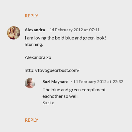
REPLY
Alexandra
14 February 2012 at 07:11
I am loving the bold blue and green look!
Stunning.
Alexandra xo
http://tovogueorbust.com/
Suzi Maynard
14 February 2012 at 22:32
The blue and green compliment
eachother so well.
Suzi x
REPLY