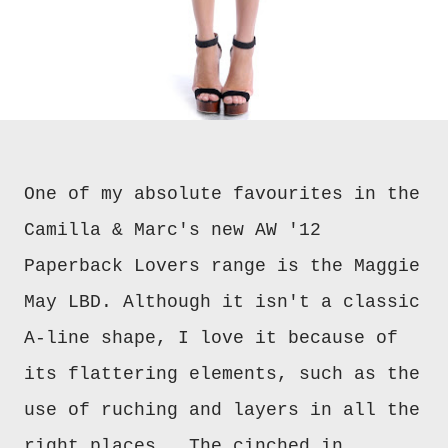
One of my absolute favourites in the
Camilla & Marc's new AW '12
Paperback Lovers range is the Maggie
May LBD. Although it isn't a classic
A-line shape, I love it because of
its flattering elements, such as the
use of ruching and layers in all the
right places. The cinched in