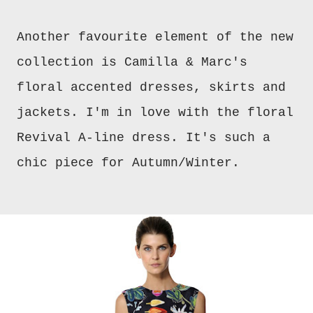
Another favourite element of the new
collection is Camilla & Marc's
floral accented dresses, skirts and
jackets. I'm in love with the floral
Revival A-line dress. It's such a
chic piece for Autumn/Winter.