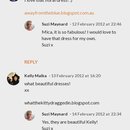
awayfromtheblue.blogspot.com.au
Suzi Maynard
12 February 2012 at 22:46
Mica, it is so fabulous! I would love to
have that dress for my own.
Suzi x
REPLY
Kelly Malka
13 February 2012 at 16:20
what beautiful dresses!
xx
whatthekittydraggedin.blogspot.com
Suzi Maynard
14 February 2012 at 22:34
Yes, they are beautiful Kelly!
Suzi x