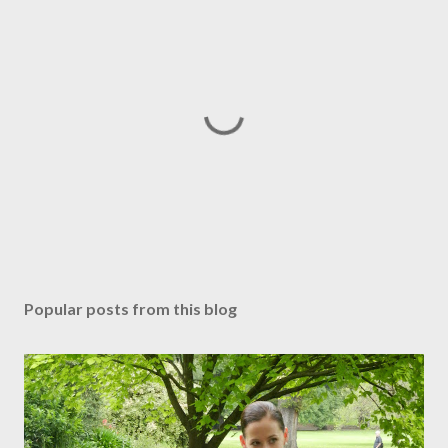
P
o
s
Popular posts from this blog
t
a
C
o
m
m