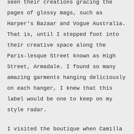
seen their creations gracing the
pages of glossy mags, such as
Harper's Bazaar and Vogue Australia.
That is, until I stepped foot into
their creative space along the
Paris-lesque Street known as High
Street, Armadale. I found so many
amazing garments hanging deliciously
on each hanger, I knew that this
label would be one to keep on my
style radar.
I visited the boutique when Camilla