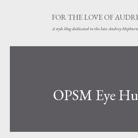
FOR THE LOVE OF AUDR
A style blog dedicated to the late Audrey Hepbur
OPSM Eye H