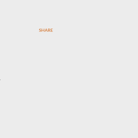
SHARE
y