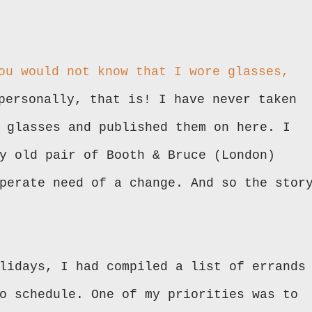
ou would not know that I wore glasses,
personally, that is! I have never taken
 glasses and published them on here. I
y old pair of Booth & Bruce (London)
perate need of a change. And so the stor
lidays, I had compiled a list of errands
o schedule. One of my priorities was to