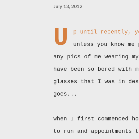
July 13, 2012
U
p until recently, y
unless you know me 
any pics of me wearing my
have been so bored with m
glasses that I was in des
goes...
When I first commenced ho
to run and appointments t