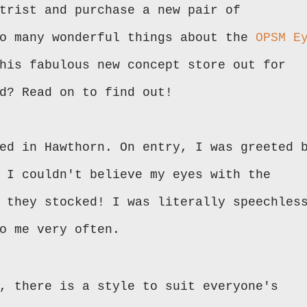
trist and purchase a new pair of
so many wonderful things about the
OPSM E
his fabulous new concept store out for
ed? Read on to find out!
ed in Hawthorn. On entry, I was greeted 
 I couldn't believe my eyes with the
 they stocked! I was literally speechles
to me very often.
, there is a style to suit everyone's