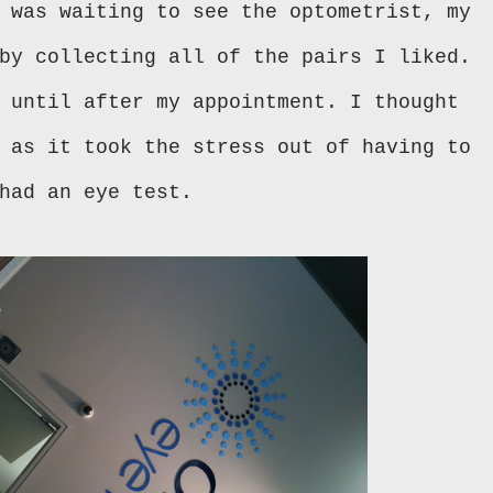
 was waiting to see the optometrist, my
by collecting all of the pairs I liked.
 until after my appointment. I thought
 as it took the stress out of having to
had an eye test.