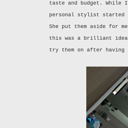
taste and budget. While I
personal stylist started 
She put them aside for me
this was a brilliant idea
try them on after having 