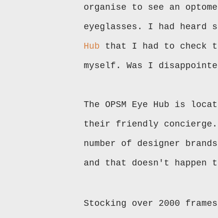
organise to see an optome
eyeglasses. I had heard 
Hub
that I had to check t
myself. Was I disappoint
The OPSM Eye Hub is locat
their friendly concierge.
number of designer brands
and that doesn't happen 
Stocking over 2000 frames