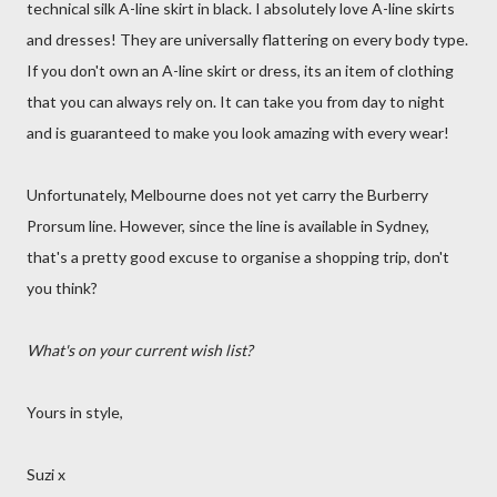
technical silk A-line skirt in black. I absolutely love A-line skirts
and dresses! They are universally flattering on every body type.
If you don't own an A-line skirt or dress, its an item of clothing
that you can always rely on. It can take you from day to night
and is guaranteed to make you look amazing with every wear!
Unfortunately, Melbourne does not yet carry the Burberry
Prorsum line. However, since the line is available in Sydney,
that's a pretty good excuse to organise a shopping trip, don't
you think?
What's on your current wish list?
Yours in style,
Suzi x