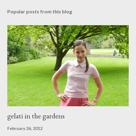
o
s
Popular posts from this blog
t
a
C
o
m
m
e
n
t
gelati in the gardens
February 26, 2012