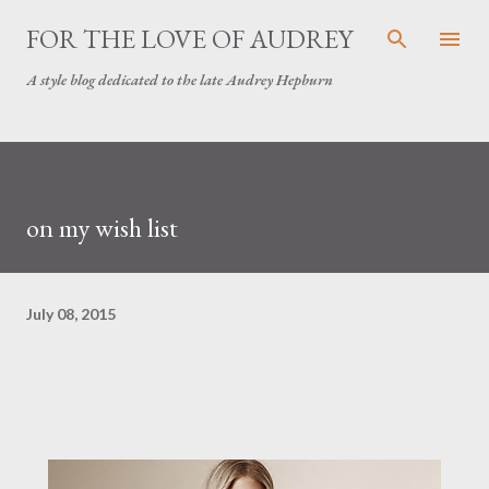
Skip to main content
FOR THE LOVE OF AUDREY
A style blog dedicated to the late Audrey Hepburn
on my wish list
July 08, 2015