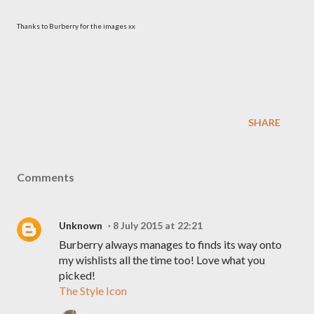
Thanks to Burberry for the images xx
SHARE
Comments
Unknown
8 July 2015 at 22:21
Burberry always manages to finds its way onto
my wishlists all the time too! Love what you
picked!
The Style Icon