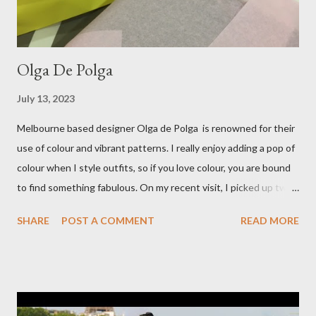
Olga De Polga
July 13, 2023
Melbourne based designer Olga de Polga is renowned for their
use of colour and vibrant patterns. I really enjoy adding a pop of
colour when I style outfits, so if you love colour, you are bound
to find something fabulous. On my recent visit, I picked up two
pairs of Lillian pants, a new style to ODP, in both pink and
SHARE
POST A COMMENT
READ MORE
caramel. These colours go so well with other pieces in my
wardrobe. Style tip: I will not add anything to my wardrobe if it
doesn't go with other pieces, so I am very particular when
choosing a new piece to add to my collection. The cords fit
really well, sitting at mid-waist and fall at the perfect length.