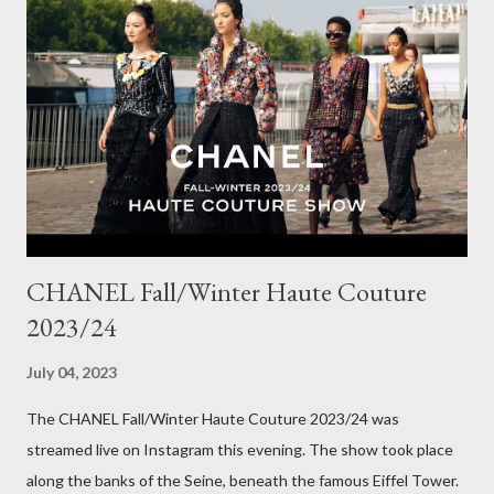
The corduroy fabric is soft and feels so cosy, so perfect for
Winter here in Melbourne! Have you visited Olga de Polga? If
so, what are your favourite pieces? If you haven't been in store
yet, make sure you do so soon, because some styles are selling
out really fast. Have a great rest of the week! Yours in style,
Suzi x What I'm Wearing ODP Lillian pan...
CHANEL Fall/Winter Haute Couture
2023/24
July 04, 2023
The CHANEL Fall/Winter Haute Couture 2023/24 was
streamed live on Instagram this evening. The show took place
along the banks of the Seine, beneath the famous Eiffel Tower.