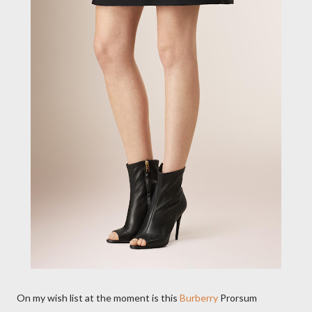
On my wish list at the moment is this
Burberry
Prorsum