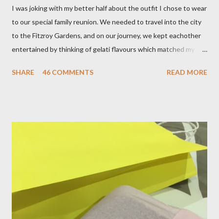
I was joking with my better half about the outfit I chose to wear
to our special family reunion. We needed to travel into the city
to the Fitzroy Gardens, and on our journey, we kept eachother
entertained by thinking of gelati flavours which matched my
oufit. In the end we decided upon raspberry, strawberry, vanilla
SHARE
46 COMMENTS
READ MORE
& mango! The morning was quite fresh, so I decided to wear a
layer of silk/cashmere over my silk chiffon shirt. This magical
blend always comes through when I'm in need of extra warmth
and comfort. This ensemble was the perfect match for my
raspberry coloured skirt! For a picnic, flats seemed like the
perfect choice, because of their practicality. So I decided to
bring a touch of mango to the gelati mix! These mustard
coloured, patent leather ballet flats, are so chic and
comfortable. They are one of my favourite pairs of Repetto
ballet flats, purchased from the fabulous Alice & Deb at
Treasurette. Check out ...