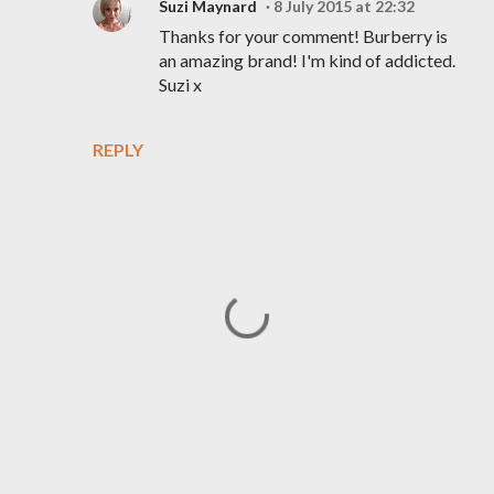
Suzi Maynard
8 July 2015 at 22:32
Thanks for your comment! Burberry is
an amazing brand! I'm kind of addicted.
Suzi x
REPLY
P