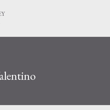
Skip to main content
EY
n
alentino