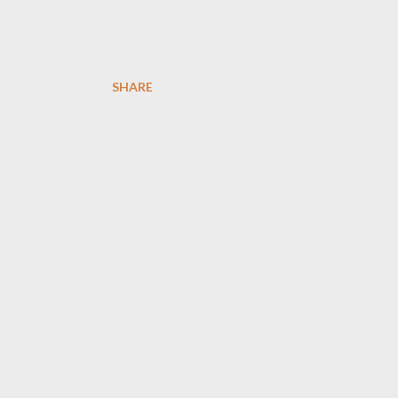
SHARE