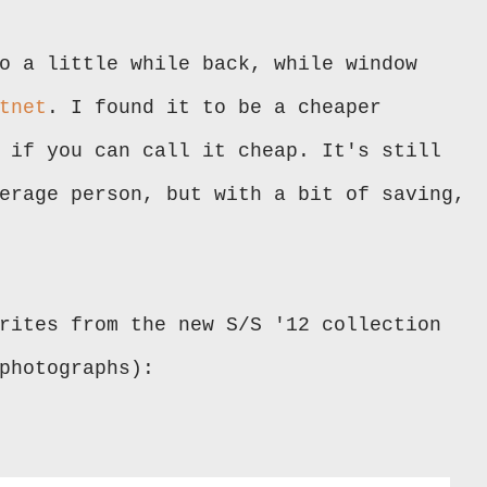
o a little while back, while window
tnet
. I found it to be a cheaper
 if you can call it cheap. It's still
erage person, but with a bit of saving,
rites from the new S/S '12 collection
photographs):