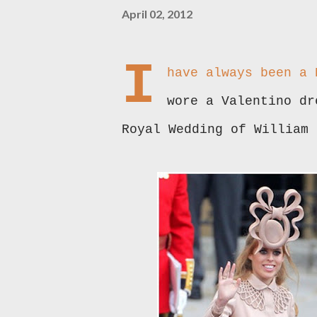
April 02, 2012
I
have always been a
wore a Valentino dr
Royal Wedding of William