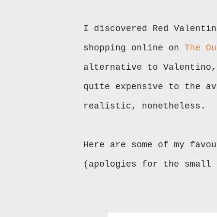
I discovered Red Valentin
shopping online on
The Ou
alternative to Valentino,
quite expensive to the av
realistic, nonetheless.
Here are some of my favou
(apologies for the small 