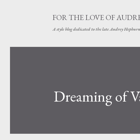
FOR THE LOVE OF AUDR
A style blog dedicated to the late Audrey Hepbur
Dreaming of V