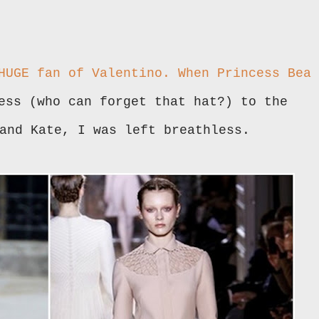
 HUGE fan of
Valentino
. When Princess Bea
ess (who can forget that hat?) to the
 and Kate, I was left breathless.