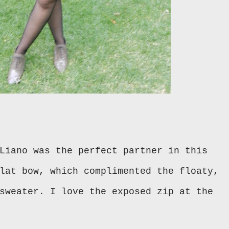
Liano was the perfect partner in this
lat bow, which complimented the floaty,
sweater. I love the exposed zip at the