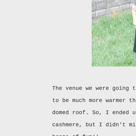
The venue we were going t
to be much more warmer th
domed roof. So, I ended u
cashmere, but I didn't mi