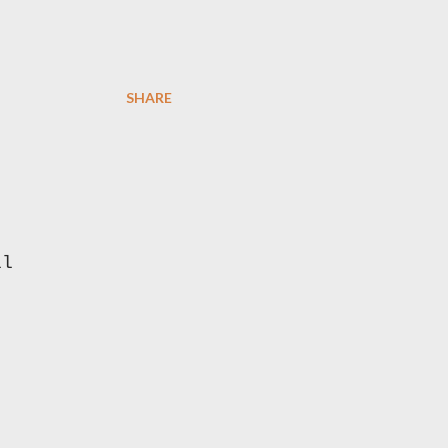
SHARE
ll