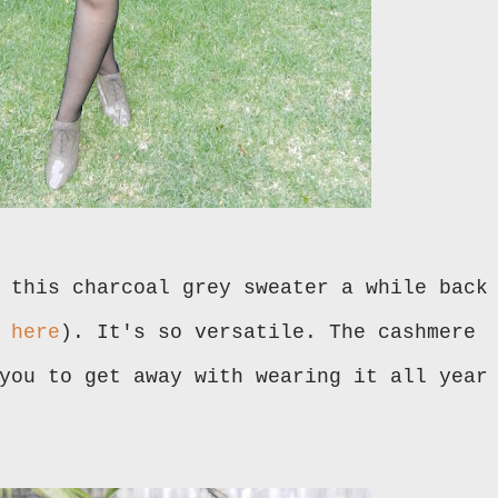
 this charcoal grey sweater a while back
k
here
). It's so versatile. The cashmere
you to get away with wearing it all year