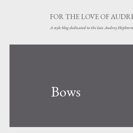
FOR THE LOVE OF AUDR
A style blog dedicated to the late Audrey Hepbur
Bows