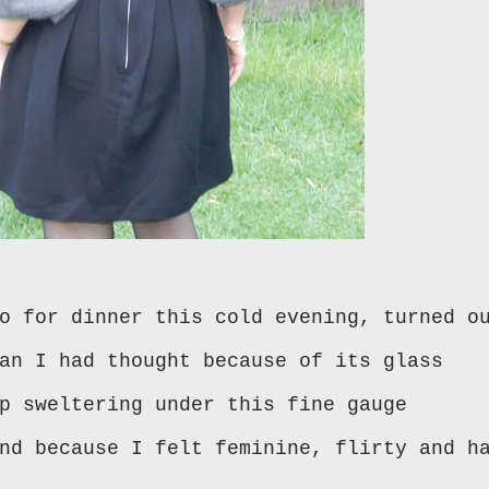
o for dinner this cold evening, turned o
an I had thought because of its glass
p sweltering under this fine gauge
nd because I felt feminine, flirty and h