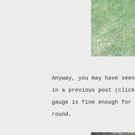
Anyway, you may have seen
in a previous post (clic
gauge is fine enough for 
round.