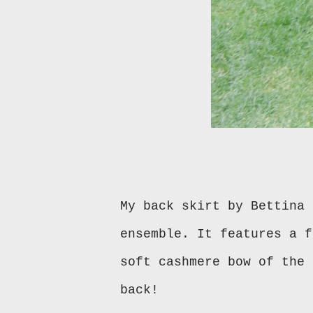
My back skirt by Bettina 
ensemble. It features a f
soft cashmere bow of the 
back!