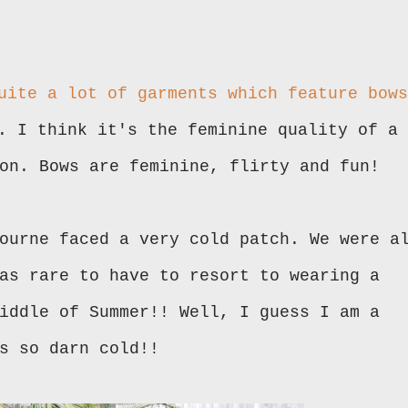
uite a lot of garments which feature bows
. I think it's the feminine quality of a
on. Bows are feminine, flirty and fun!
ourne faced a very cold patch. We were a
as rare to have to resort to wearing a
iddle of Summer!! Well, I guess I am a
s so darn cold!!