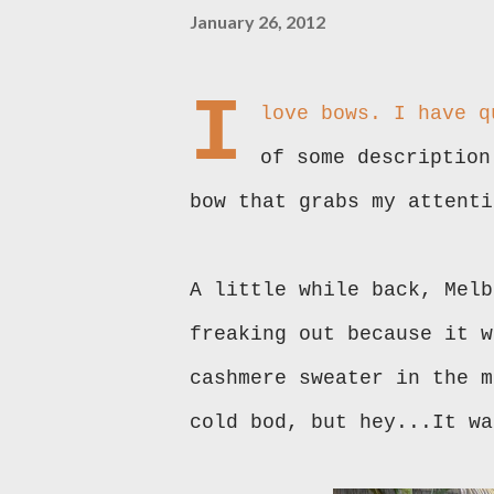
January 26, 2012
I
love bows. I have q
of some description
bow that grabs my attenti
A little while back, Melb
freaking out because it w
cashmere sweater in the m
cold bod, but hey...It wa