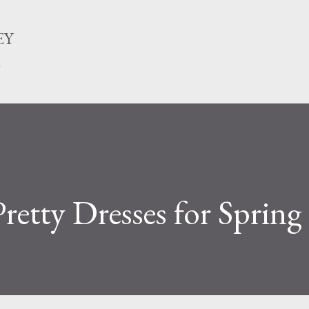
Skip to main content
EY
n
retty Dresses for Spring