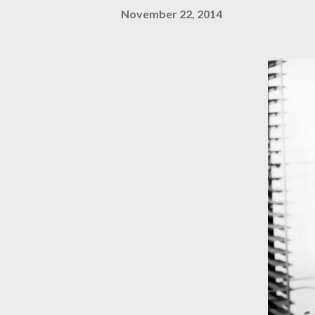
November 22, 2014