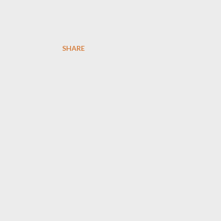
SHARE