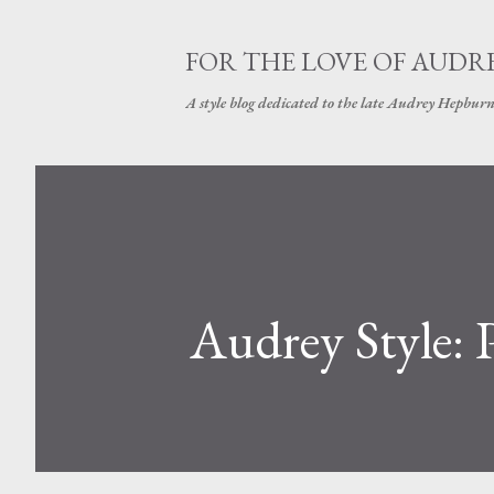
FOR THE LOVE OF AUDR
A style blog dedicated to the late Audrey Hepbur
Audrey Style: P