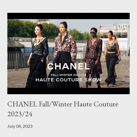
doesn't go with other pieces, so I am very particular when
choosing a new piece to add to my collection. The cords fit
really well, sitting at mid-waist and fall at the perfect length.
The corduroy fabric is soft and feels so cosy, so perfect for
Winter here in Melbourne! Have you visited Olga de Polga? If
so, what are your favourite pieces? If you haven't been in store
yet, make sure you do so soon, because some styles are selling
out really fast. Have a great rest of the week! Yours in style,
Suzi x What I'm Wearing ODP Lillian pan...
CHANEL Fall/Winter Haute Couture
2023/24
July 04, 2023