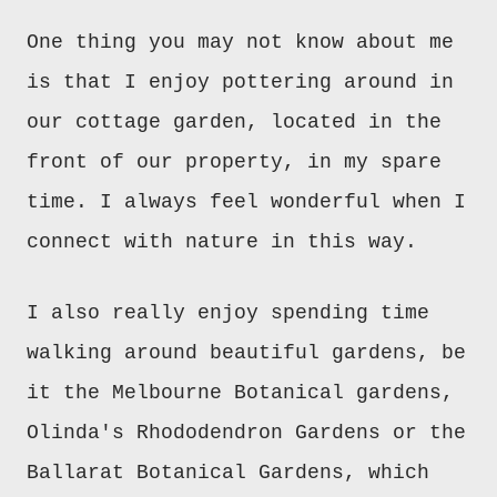
One thing
you m
ay not know about me
is that I enjoy pottering around in
our cottage garden, located in the
front of our property, in my
spare
time. I
always
feel wonderful when I
connect with nature in this way.
I also really enjoy
spending
time
walking around
beautiful g
ardens, be
it the Melbourne Botanical gardens,
Olinda's Rhododendron Gardens or
the
Ballarat
Botanical
Gardens
, which