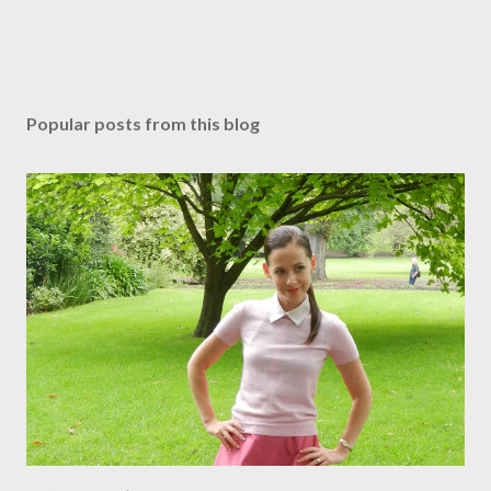
Popular posts from this blog