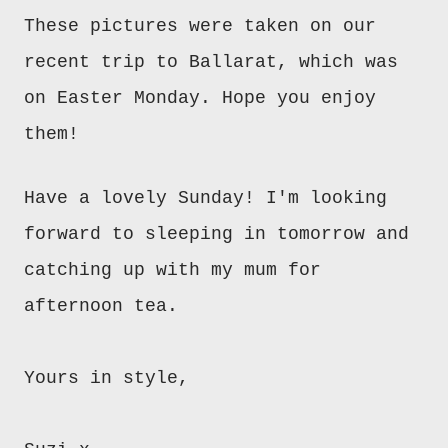
These pictures were taken on our
recent trip to Ballarat, which was
on Easter Monday. Hope you enjoy
them!
Have a lovely Sunday! I'm looking
forward to sleeping in tomorrow and
catching up with my mum for
afternoon tea.
Yours in style,