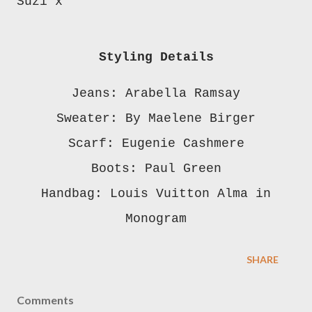
Suzi x
Styling Details
Jeans: Arabella Ramsay
Sweater: By Maelene Birger
Scarf: Eugenie Cashmere
Boots: Paul Green
Handbag: Louis Vuitton Alma in
Monogram
SHARE
Comments