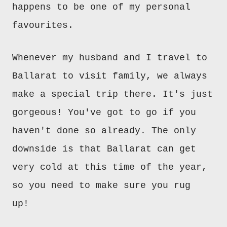
happens to be one of my personal
favourites
.
Whenever my husband and I travel to
Ballarat to visit family, we always
make a special trip there. It's just
gorgeous! You've got to go if you
haven't
done so already.
The only
downside
is
that
Ballarat can get
very cold at this time of the year,
so you need to make sure you rug
up!