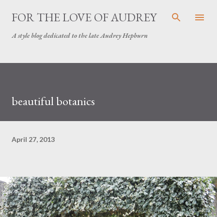
Skip to main content
FOR THE LOVE OF AUDREY
A style blog dedicated to the late Audrey Hepburn
beautiful botanics
April 27, 2013