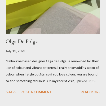
comfortable. They are one of my favourite pairs of Repetto
ballet flats, purchased from the fabulous Alice & Deb at
Treasurette. Check out ...
Olga De Polga
July 13, 2023
Melbourne based designer Olga de Polga is renowned for their
use of colour and vibrant patterns. I really enjoy adding a pop of
colour when I style outfits, so if you love colour, you are bound
to find something fabulous. On my recent visit, I picked up two
pairs of Lillian pants, a new style to ODP, in both pink and
SHARE
POST A COMMENT
READ MORE
caramel. These colours go so well with other pieces in my
wardrobe. Style tip: I will not add anything to my wardrobe if it