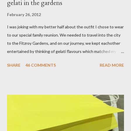
gelati in the gardens
February 26, 2012
I was joking with my better half about the outfit I chose to wear
to our special family reunion. We needed to travel into the city
to the Fitzroy Gardens, and on our journey, we kept eachother
entertained by thinking of gelati flavours which matched my
oufit. In the end we decided upon raspberry, strawberry, vanilla
SHARE
46 COMMENTS
READ MORE
& mango! The morning was quite fresh, so I decided to wear a
layer of silk/cashmere over my silk chiffon shirt. This magical
blend always comes through when I'm in need of extra warmth
and comfort. This ensemble was the perfect match for my
raspberry coloured skirt! For a picnic, flats seemed like the
perfect choice, because of their practicality. So I decided to
bring a touch of mango to the gelati mix! These mustard
coloured, patent leather ballet flats, are so chic and