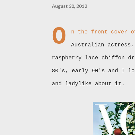
August 30, 2012
O
n the front cover o
Australian actress,
raspberry lace chiffon dr
80's, early 90's and I lo
and ladylike about it.