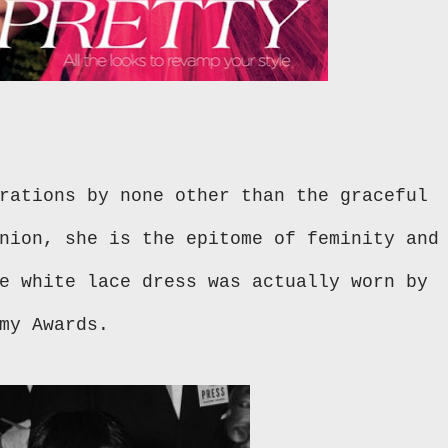
rations by none other than the graceful
nion, she is the epitome of feminity and
e white lace dress was actually worn by
emy Awards.