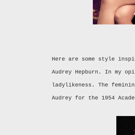
Here are some style inspi
Audrey Hepburn. In my opi
ladylikeness. The feminin
Audrey for the 1954 Acad