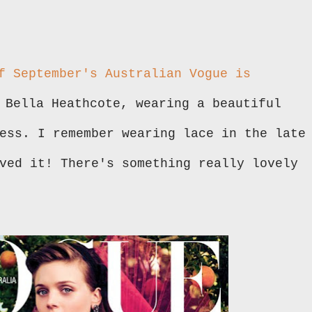
f September's Australian Vogue is
 Bella Heathcote, wearing a beautiful
ess. I remember wearing lace in the late
ved it! There's something really lovely