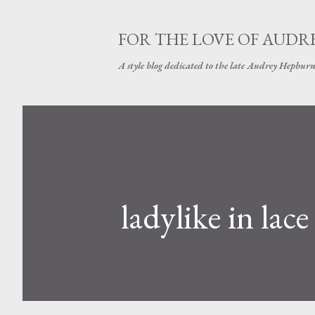
FOR THE LOVE OF AUDR
A style blog dedicated to the late Audrey Hepbur
ladylike in lace