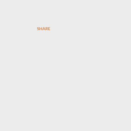
SHARE