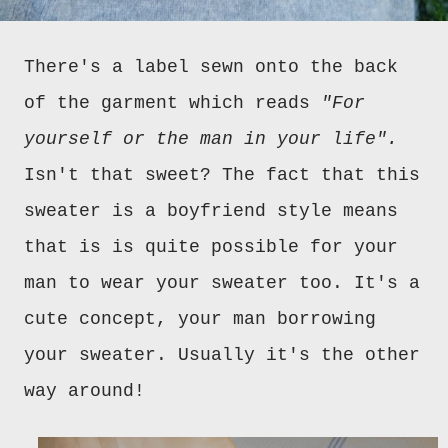
There's a label sewn onto the back
of the garment which reads
"For
yourself or the man in your life".
Isn't that sweet? The fact that this
sweater is a boyfriend style means
that is is quite possible for your
man to wear your sweater too. It's a
cute concept, your man borrowing
your sweater. Usually it's the other
way around!