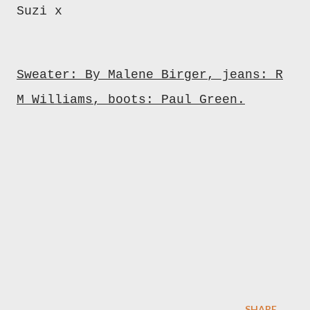
Suzi x
Sweater: By Malene Birger, jeans: R
M Williams, boots: Paul Green.
SHARE