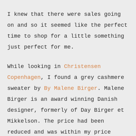
I knew that there were sales going
on and so it seemed like the perfect
time to shop for a little something
just perfect for me.
While
looking in
Christensen
Copenhagen
, I found a grey cashmere
sweater by
By Malene Birger
. Malene
Birger is an award winning Danish
designer, formerly of Day Birger et
Mikkelson. The price had been
reduced and was within my price