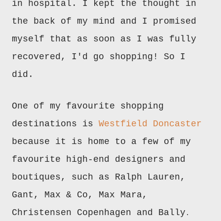
in hospital. I kept the thought in
the back of my mind and I promised
myself that as soon as I was fully
recovered, I'd go shopping! So I
did.
One of my favourite shopping
destinations is
Westfield Doncaster
because it is home to a few of my
favourite high-end designers and
boutiques, such as Ralph Lauren,
Gant, Max & Co, Max Mara,
Christensen Copenhagen and Bally
.