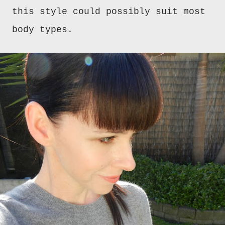
this style could possibly suit most
body types.