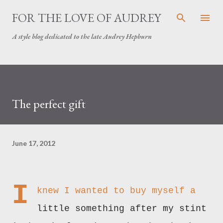
Skip to main content
FOR THE LOVE OF AUDREY
A style blog dedicated to the late Audrey Hepburn
The perfect gift
June 17, 2012
I
knew I wanted to buy myself a
little something after my stint