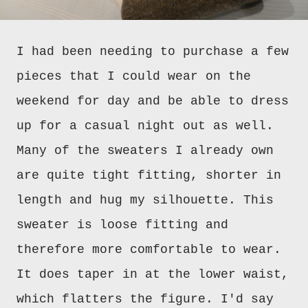
I had been needing to purchase a few
pieces that I could wear on the
weekend for day and be able to dress
up for a casual night out as well.
Many of the sweaters I already own
are quite tight fitting, shorter in
length and hug my silhouette. This
sweater is loose fitting and
therefore more comfortable to wear.
It does taper in at the lower waist,
which flatters the figure. I'd say