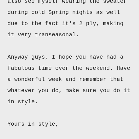
also see myself wearing the sweater
during cold Spring nights as well
due to the fact it's 2 ply, making
it very transeasonal.
Anyway guys, I hope you have had a
fabulous time over the weekend. Have
a wonderful week and remember that
whatever you do, make sure you do it
in style.
Yours in style,