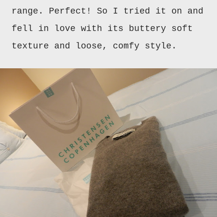
range. Perfect! So I tried it on and
fell in love with its buttery soft
texture and loose, comfy style.