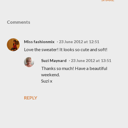
Comments
Miss fashionmix
23 June 2012 at 12:51
Love the sweater! It looks so cute and soft!
Suzi Maynard
23 June 2012 at 13:51
Thanks so much! Have a beautiful
weekend.
Suzi x
REPLY