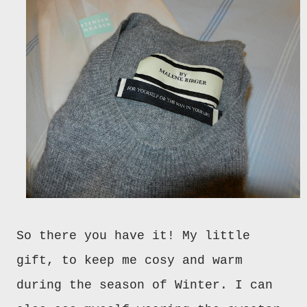
So there you have it! My little
gift, to keep me cosy and warm
during the season of Winter. I can