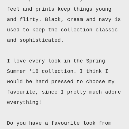
feel and prints keep things young
and flirty. Black, cream and navy is
used to keep the collection classic
and sophisticated.
I love every look in the Spring
Summer '18 collection. I think I
would be hard-pressed to choose my
favourite, since I pretty much adore
everything!
Do you have a favourite look from