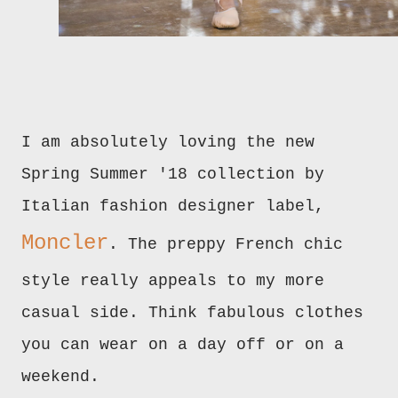
I am absolutely loving the new
Spring Summer '18 collection by
Italian fashion designer label,
Moncler
. The preppy French chic
style really appeals to my more
casual side. Think fabulous clothes
you can wear on a day off or on a
weekend.