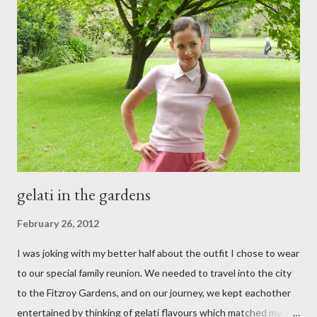
gelati in the gardens
February 26, 2012
I was joking with my better half about the outfit I chose to wear
to our special family reunion. We needed to travel into the city
to the Fitzroy Gardens, and on our journey, we kept eachother
entertained by thinking of gelati flavours which matched my