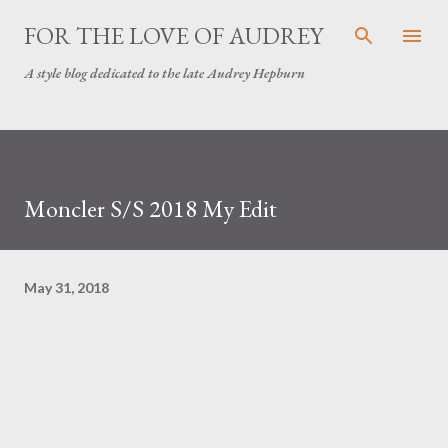
Skip to main content
FOR THE LOVE OF AUDREY
A style blog dedicated to the late Audrey Hepburn
Moncler S/S 2018 My Edit
May 31, 2018