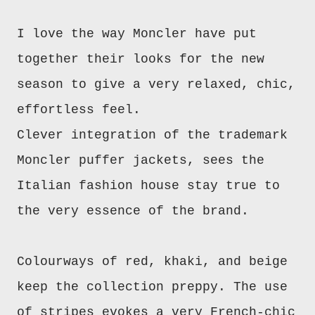
I love the way Moncler have put
together their looks for the new
season to give a very relaxed, chic,
effortless feel.
Clever integration of the trademark
Moncler puffer jackets, sees the
Italian fashion house stay true to
the very essence of the brand.
Colourways of red, khaki, and beige
keep the collection preppy. The use
of stripes evokes a very French-chic