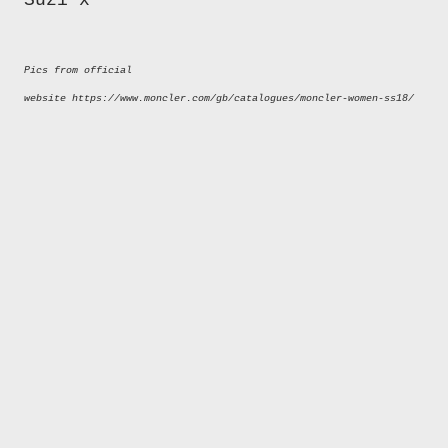
Suzi x
Pics from official
website https://www.moncler.com/gb/catalogues/moncler-women-ss18/