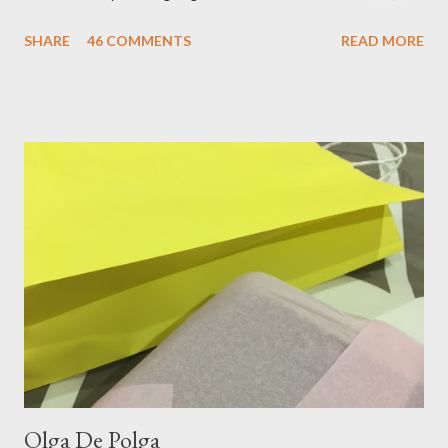
oufit. In the end we decided upon raspberry, strawberry, vanilla
SHARE
46 COMMENTS
READ MORE
& mango! The morning was quite fresh, so I decided to wear a
layer of silk/cashmere over my silk chiffon shirt. This magical
blend always comes through when I'm in need of extra warmth
and comfort. This ensemble was the perfect match for my
raspberry coloured skirt! For a picnic, flats seemed like the
perfect choice, because of their practicality. So I decided to
bring a touch of mango to the gelati mix! These mustard
coloured, patent leather ballet flats, are so chic and
comfortable. They are one of my favourite pairs of Repetto
ballet flats, purchased from the fabulous Alice & Deb at
Treasurette. Check out ...
Olga De Polga