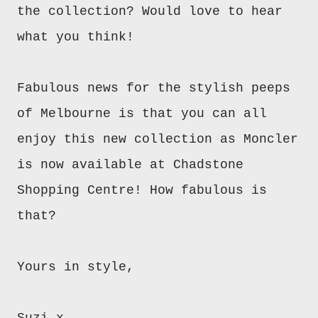
the collection? Would love to hear
what you think!
Fabulous news for the stylish peeps
of Melbourne is that you can all
enjoy this new collection as Moncler
is now available at Chadstone
Shopping Centre! How fabulous is
that?
Yours in style,