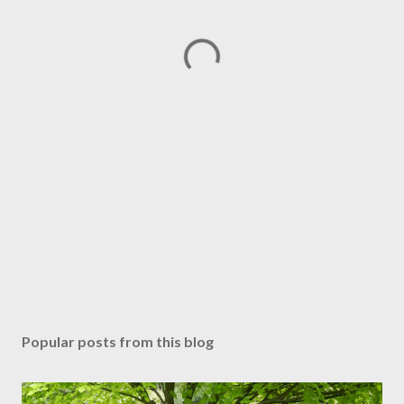
Popular posts from this blog