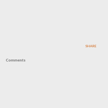
SHARE
Comments