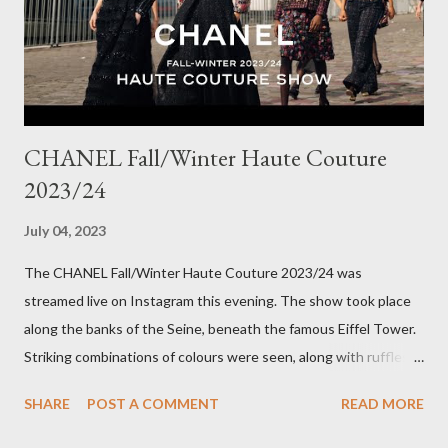
out really fast. Have a great rest of the week! Yours in style,
Suzi x What I'm Wearing ODP Lillian pan...
CHANEL Fall/Winter Haute Couture
2023/24
July 04, 2023
The CHANEL Fall/Winter Haute Couture 2023/24 was
streamed live on Instagram this evening. The show took place
along the banks of the Seine, beneath the famous Eiffel Tower.
Striking combinations of colours were seen, along with ruffles,
bow details on dresses and pattern clashing. The looks were
SHARE
POST A COMMENT
READ MORE
heavy on embellishments with the Houses' flower, the Camellia,
along with hydrangeas and daisies, in a multicoloured