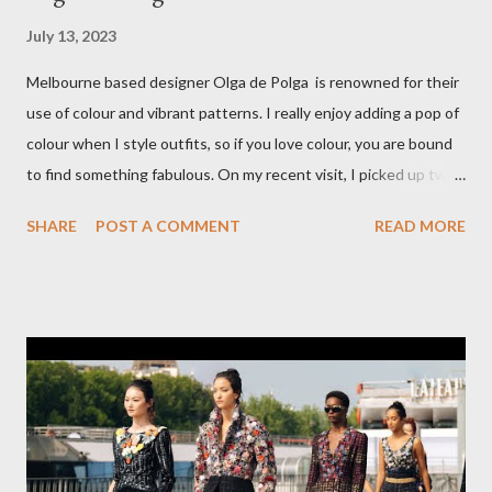
July 13, 2023
Melbourne based designer Olga de Polga is renowned for their
use of colour and vibrant patterns. I really enjoy adding a pop of
colour when I style outfits, so if you love colour, you are bound
to find something fabulous. On my recent visit, I picked up two
pairs of Lillian pants, a new style to ODP, in both pink and
SHARE
POST A COMMENT
READ MORE
caramel. These colours go so well with other pieces in my
wardrobe. Style tip: I will not add anything to my wardrobe if it
doesn't go with other pieces, so I am very particular when
choosing a new piece to add to my collection. The cords fit
really well, sitting at mid-waist and fall at the perfect length.
The corduroy fabric is soft and feels so cosy, so perfect for
Winter here in Melbourne! Have you visited Olga de Polga? If
so, what are your favourite pieces? If you haven't been in store
yet, make sure you do so soon, because some styles are selling