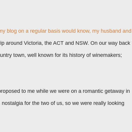
my blog on a regular basis would know, my husband and 
trip around Victoria, the ACT and NSW. On our way back
ountry town, well known for its history of winemakers;
roposed to me while we were on a romantic getaway in
h nostalgia for the two of us, so we were really looking