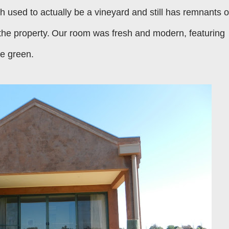
h used to actually be a vineyard and still has remnants o
the property.
Our room was fresh and modern, featuring
me green.