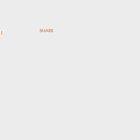
SHARE
I