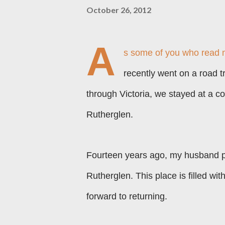
October 26, 2012
A
s some of you who read 
recently went on a road 
through
V
i
ctoria, we stayed at a c
Rutherglen.
Fourteen years ago, my husband p
Rutherglen. This place is filled wit
forward to returning.