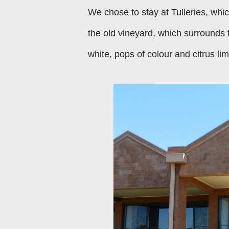
We chose to stay at Tulleries, whic
the old vineyard, which surrounds 
white, pops of colour and citrus li