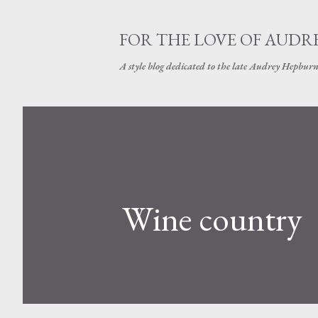
FOR THE LOVE OF AUDR
A style blog dedicated to the late Audrey Hepbur
Wine country